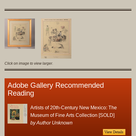
Click on image to view larger.
Adobe Gallery Recommended
Reading
Artists of 20th-Century New Mexico: The
Museum of Fine Arts Collection [SOLD]
by Author Unknown