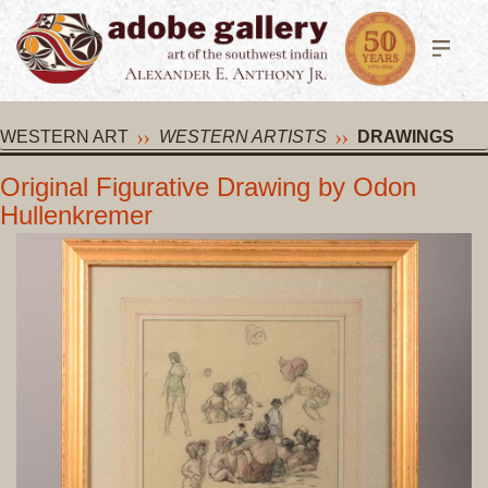
WESTERN ART
WESTERN ARTISTS
DRAWINGS
Original Figurative Drawing by Odon
Hullenkremer