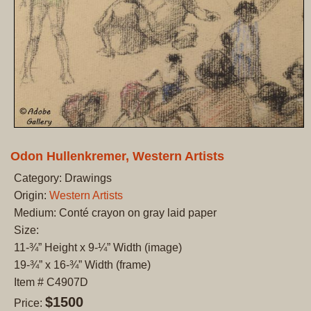
Odon Hullenkremer, Western Artists
Category: Drawings
Origin:
Western Artists
Medium: Conté crayon on gray laid paper
Size:
11-¾” Height x 9-¼” Width (image)
19-¾” x 16-¾” Width (frame)
Item # C4907D
$1500
Price: