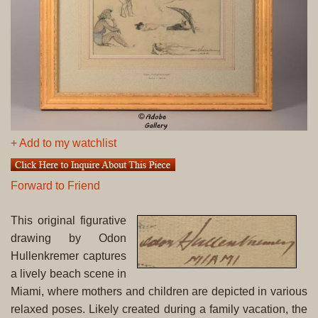
+ Add to my watchlist
Forward to Friend
This original figurative
drawing by Odon
Hullenkremer captures
a lively beach scene in
Miami, where mothers and children are depicted in various
relaxed poses. Likely created during a family vacation, the