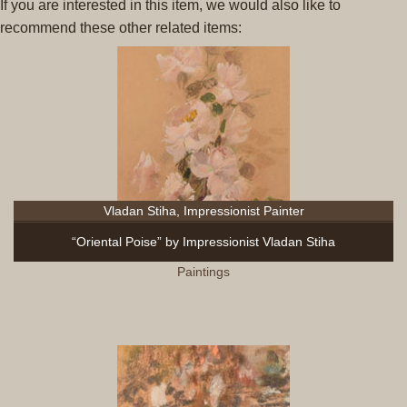
If you are interested in this item, we would also like to
recommend these other related items:
Vladan Stiha, Impressionist Painter
“Oriental Poise” by Impressionist Vladan Stiha
Paintings