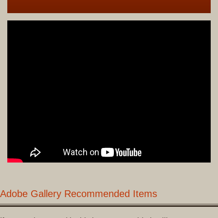
Adobe Gallery Recommended Items