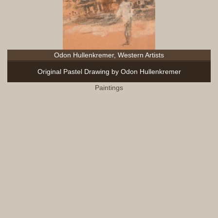
Odon Hullenkremer, Western Artists
Original Pastel Drawing by Odon Hullenkremer
Paintings