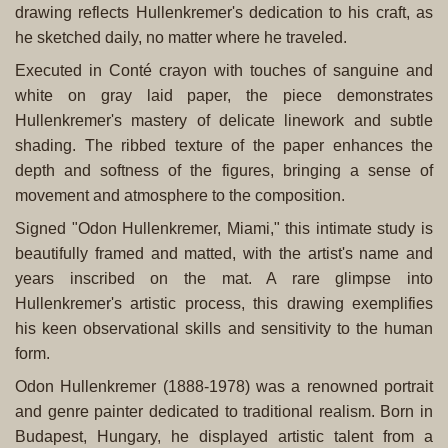
drawing reflects Hullenkremer's dedication to his craft, as
he sketched daily, no matter where he traveled.
Executed in Conté crayon with touches of sanguine and
white on gray laid paper, the piece demonstrates
Hullenkremer's mastery of delicate linework and subtle
shading. The ribbed texture of the paper enhances the
depth and softness of the figures, bringing a sense of
movement and atmosphere to the composition.
Signed "Odon Hullenkremer, Miami," this intimate study is
beautifully framed and matted, with the artist's name and
years inscribed on the mat. A rare glimpse into
Hullenkremer's artistic process, this drawing exemplifies
his keen observational skills and sensitivity to the human
form.
Odon Hullenkremer (1888-1978) was a renowned portrait
and genre painter dedicated to traditional realism. Born in
Budapest, Hungary, he displayed artistic talent from a