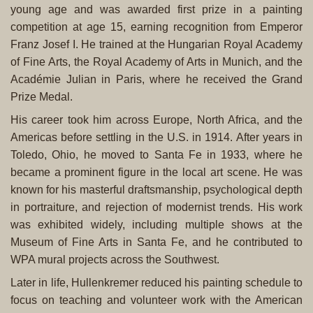
young age and was awarded first prize in a painting
competition at age 15, earning recognition from Emperor
Franz Josef I. He trained at the Hungarian Royal Academy
of Fine Arts, the Royal Academy of Arts in Munich, and the
Académie Julian in Paris, where he received the Grand
Prize Medal.
His career took him across Europe, North Africa, and the
Americas before settling in the U.S. in 1914. After years in
Toledo, Ohio, he moved to Santa Fe in 1933, where he
became a prominent figure in the local art scene. He was
known for his masterful draftsmanship, psychological depth
in portraiture, and rejection of modernist trends. His work
was exhibited widely, including multiple shows at the
Museum of Fine Arts in Santa Fe, and he contributed to
WPA mural projects across the Southwest.
Later in life, Hullenkremer reduced his painting schedule to
focus on teaching and volunteer work with the American