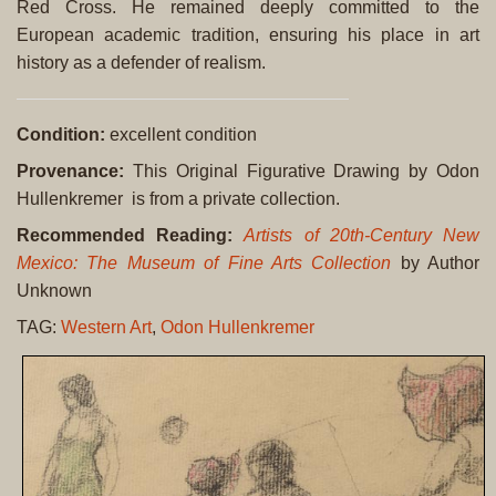
Red Cross. He remained deeply committed to the
European academic tradition, ensuring his place in art
history as a defender of realism.
Condition:
excellent condition
Provenance:
This Original Figurative Drawing by Odon
Hullenkremer is from a private collection.
Recommended Reading:
Artists of 20th-Century New
Mexico: The Museum of Fine Arts Collection
by Author
Unknown
TAG:
Western Art
,
Odon Hullenkremer