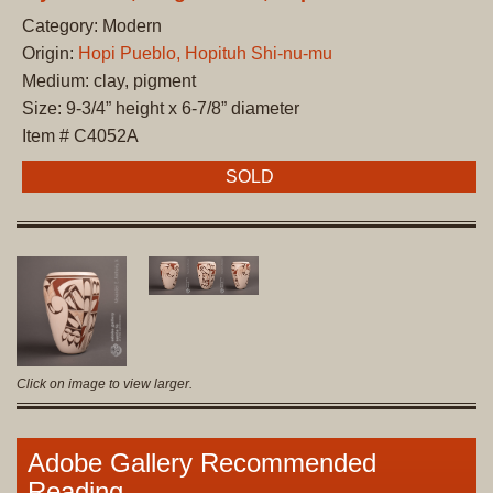
Category: Modern
Origin:
Hopi Pueblo, Hopituh Shi-nu-mu
Medium: clay, pigment
Size: 9-3/4” height x 6-7/8” diameter
Item # C4052A
SOLD
Click on image to view larger.
Adobe Gallery Recommended
Reading