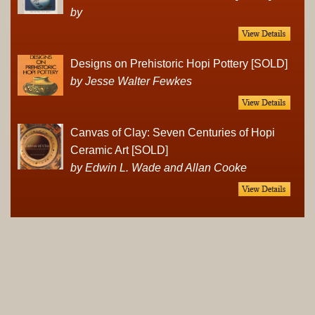
by
Designs on Prehistoric Hopi Pottery [SOLD]
by Jesse Walter Fewkes
Canvas of Clay: Seven Centuries of Hopi
Ceramic Art [SOLD]
by Edwin L. Wade and Allan Cooke