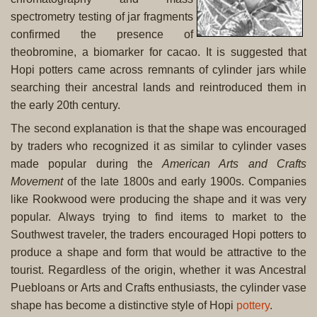
spectrometry testing of jar fragments
confirmed the presence of
theobromine, a biomarker for cacao. It is suggested that
Hopi potters came across remnants of cylinder jars while
searching their ancestral lands and reintroduced them in
the early 20th century.
The second explanation is that the shape was encouraged
by traders who recognized it as similar to cylinder vases
made popular during the
American Arts and Crafts
Movement
of the late 1800s and early 1900s. Companies
like Rookwood were producing the shape and it was very
popular. Always trying to find items to market to the
Southwest traveler, the traders encouraged Hopi potters to
produce a shape and form that would be attractive to the
tourist. Regardless of the origin, whether it was Ancestral
Puebloans or Arts and Crafts enthusiasts, the cylinder vase
shape has become a distinctive style of Hopi
pottery
.