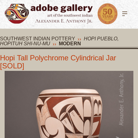
SOUTHWEST INDIAN POTTERY
HOPI PUEBLO,
HOPITUH SHI-NU-MU
MODERN
Hopi Tall Polychrome Cylindrical Jar
[SOLD]