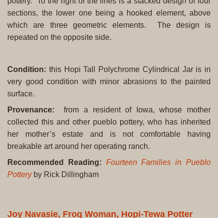
pottery. To the right of the lines is a stacked design of four
sections, the lower one being a hooked element, above
which are three geometric elements. The design is
repeated on the opposite side.
Condition
:
this Hopi Tall Polychrome Cylindrical Jar is in
very good condition with minor abrasions to the painted
surface.
Provenance:
from a resident of Iowa, whose mother
collected this and other pueblo pottery, who has inherited
her mother’s estate and is not comfortable having
breakable art around her operating ranch.
Recommended Reading:
Fourteen Families in Pueblo
Pottery
by Rick Dillingham
Joy Navasie, Frog Woman, Hopi-Tewa Potter