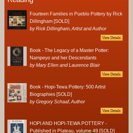
Fourteen Families in Pueblo Pottery by Rick
Dillingham [SOLD]
by Rick Dillingham, Artist and Author
Book - The Legacy of a Master Potter:
Nampeyo and her Descendants
by Mary Ellen and Laurence Blair
Book - Hopi-Tewa Pottery: 500 Artist
Biographies [SOLD]
by Gregory Schaaf, Author
HOPI AND HOPI-TEWA POTTERY -
Published in Plateau, volume 49 [SOLD]