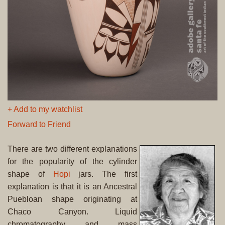
+ Add to my watchlist
Forward to Friend
There are two different explanations
for the popularity of the cylinder
shape of
Hopi
jars. The first
explanation is that it is an Ancestral
Puebloan shape originating at
Chaco Canyon. Liquid
chromatography and mass