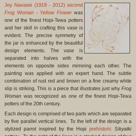
Joy Navasie (1919 - 2012) second
Frog Woman - Yellow Flower
was
one of the finest Hopi-Tewa potters
and her skill in crafting this vase is
evident. The precise symmetry of
the jar is enhanced by the beautiful
design elements. The vase is
separated into halves with the
elements on opposite sides mirroring each other. The
painting was applied with an expert hand. The subtle
combination of rust red and brown on a fine creamy white
slip is striking. This is a piece that illustrates just why
Frog
Woman
was recognized as one of the finest Hopi-Tewa
potters of the 20th century.
Each design is comprised of two parts which are separated
by five parallel vertical lines. To the left of the design is a
stylized parrot inspired by the Hopi
prehistoric
Sikyatki