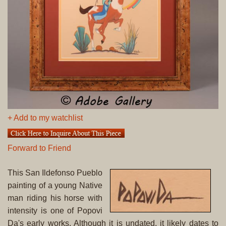
+ Add to my watchlist
Forward to Friend
This San Ildefonso Pueblo
painting of a young Native
man riding his horse with
intensity is one of Popovi
Da's early works. Although it is undated, it likely dates to