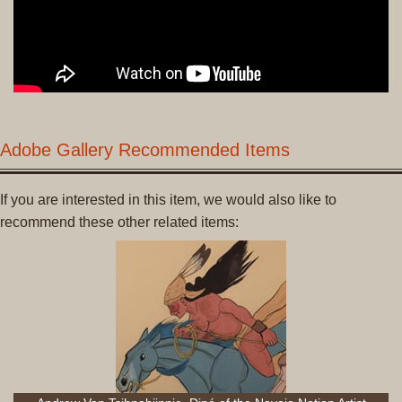
Adobe Gallery Recommended Items
If you are interested in this item, we would also like to
recommend these other related items: