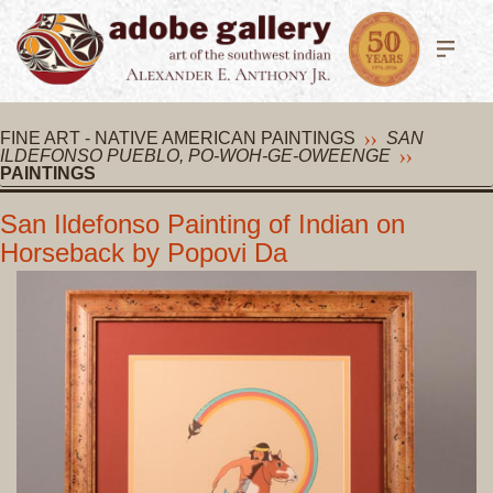
FINE ART - NATIVE AMERICAN PAINTINGS
SAN
ILDEFONSO PUEBLO, PO-WOH-GE-OWEENGE
PAINTINGS
San Ildefonso Painting of Indian on
Horseback by Popovi Da