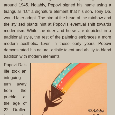
around 1945. Notably, Popovi signed his name using a
triangular "D," a signature element that his son, Tony Da,
would later adopt. The bird at the head of the rainbow and
the stylized plants hint at Popovi's eventual shift towards
modernism. While the rider and horse are depicted in a
traditional style, the rest of the painting embraces a more
modern aesthetic. Even in these early years, Popovi
demonstrated his natural artistic talent and ability to blend
tradition with modern elements.
Popovi Da's
life took an
intriguing
turn away
from the
pueblo at
the age of
22. Drafted