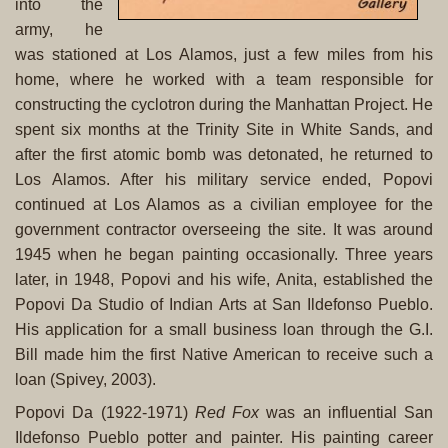
into the
army, he
was stationed at Los Alamos, just a few miles from his
home, where he worked with a team responsible for
constructing the cyclotron during the Manhattan Project. He
spent six months at the Trinity Site in White Sands, and
after the first atomic bomb was detonated, he returned to
Los Alamos. After his military service ended, Popovi
continued at Los Alamos as a civilian employee for the
government contractor overseeing the site. It was around
1945 when he began painting occasionally. Three years
later, in 1948, Popovi and his wife, Anita, established the
Popovi Da Studio of Indian Arts at San Ildefonso Pueblo.
His application for a small business loan through the G.I.
Bill made him the first Native American to receive such a
loan (Spivey, 2003).
Popovi Da (1922-1971)
Red Fox
was an influential San
Ildefonso Pueblo potter and painter. His painting career