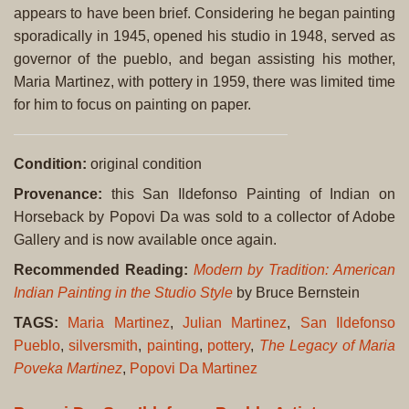
appears to have been brief. Considering he began painting
sporadically in 1945, opened his studio in 1948, served as
governor of the pueblo, and began assisting his mother,
Maria Martinez, with pottery in 1959, there was limited time
for him to focus on painting on paper.
Condition:
original condition
Provenance:
this San Ildefonso Painting of Indian on
Horseback by Popovi Da was sold to a collector of Adobe
Gallery and is now available once again.
Recommended Reading:
Modern by Tradition: American
Indian Painting in the Studio Style
by Bruce Bernstein
TAGS:
Maria Martinez
,
Julian Martinez
,
San Ildefonso
Pueblo
,
silversmith
,
painting
,
pottery
,
The Legacy of Maria
Poveka Martinez
,
Popovi Da Martinez