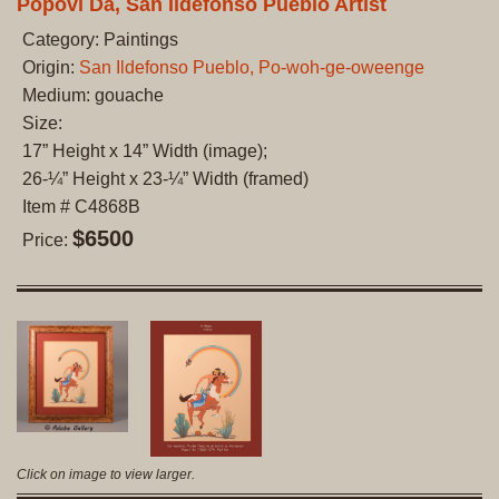
Popovi Da, San Ildefonso Pueblo Artist
Category: Paintings
Origin:
San Ildefonso Pueblo, Po-woh-ge-oweenge
Medium: gouache
Size:
17” Height x 14” Width (image);
26-¼” Height x 23-¼” Width (framed)
Item # C4868B
$6500
Price:
Click on image to view larger.