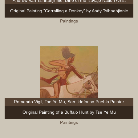
Andrew Van Tsihnahjinnie, Diné of the Navajo Nation Artist
Original Painting "Corralling a Donkey" by Andy Tsihnahjinnie
Paintings
Romando Vigil, Tse Ye Mu, San Ildefonso Pueblo Painter
Original Painting of a Buffalo Hunt by Tse Ye Mu
Paintings