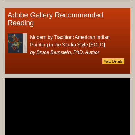
Adobe Gallery Recommended
Reading
Modern by Tradition: American Indian
Painting in the Studio Style [SOLD]
by Bruce Bernstein, PhD, Author