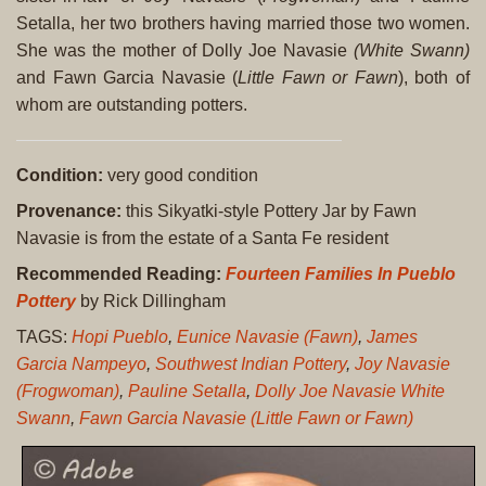
Setalla, her two brothers having married those two women.
She was the mother of Dolly Joe Navasie
(White Swann)
and Fawn Garcia Navasie (
Little Fawn or Fawn
), both of
whom are outstanding potters.
Condition:
very good condition
Provenance:
this Sikyatki-style Pottery Jar by Fawn
Navasie is from the estate of a Santa Fe resident
Recommended Reading:
Fourteen Families In Pueblo
Pottery
by Rick Dillingham
TAGS:
Hopi Pueblo
,
Eunice Navasie (Fawn)
,
James
Garcia Nampeyo
,
Southwest Indian Pottery
,
Joy Navasie
(Frogwoman)
,
Pauline Setalla
,
Dolly Joe Navasie White
Swann
,
Fawn Garcia Navasie (Little Fawn or Fawn)