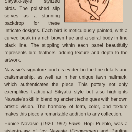
Sikyatki-style stylized
birds. The polished slip
serves as a stunning
backdrop for these
intricate designs. Each bird is meticulously painted, with a
curved beak in a rich brown hue and a spiral body in fine
black line. The stippling within each panel beautifully
represents bird feathers, adding texture and depth to the
artwork.
Navasie's signature touch is evident in the fine details and
craftsmanship, as well as in her unique fawn hallmark,
which authenticates the piece. This pottery not only
exemplifies traditional Sikyatki style but also highlights
Navasie's skill in blending ancient techniques with her own
artistic vision. The harmony of form, color, and texture
makes this piece a remarkable addition to any collection.
Eunice Navasie (1920-1992)
Fawn
, Hopi Pueblo, was a
sister-in-law of Joy Navasie (
Frogwoman
) and Pauline