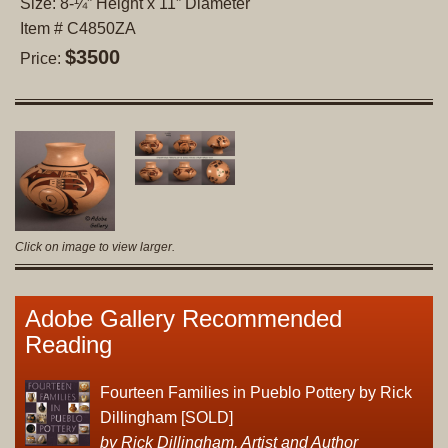
Size: 8-¼” Height x 11” Diameter
Item # C4850ZA
$3500
Price:
Click on image to view larger.
Adobe Gallery Recommended
Reading
Fourteen Families in Pueblo Pottery by Rick
Dillingham [SOLD]
by Rick Dillingham, Artist and Author