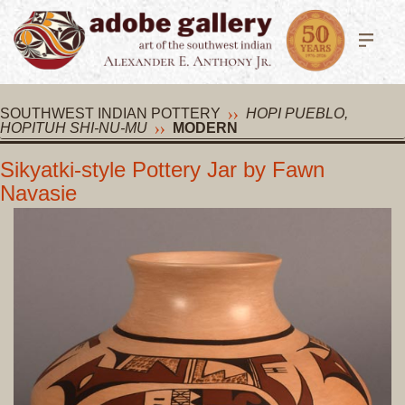
SOUTHWEST INDIAN POTTERY
HOPI PUEBLO,
HOPITUH SHI-NU-MU
MODERN
Sikyatki-style Pottery Jar by Fawn
Navasie