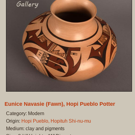
Eunice Navasie (Fawn), Hopi Pueblo Potter
Category: Modern
Origin:
Hopi Pueblo, Hopituh Shi-nu-mu
Medium: clay and pigments