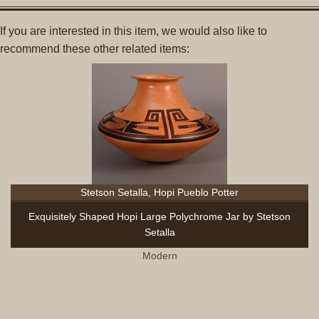
If you are interested in this item, we would also like to
recommend these other related items:
Stetson Setalla, Hopi Pueblo Potter
Exquisitely Shaped Hopi Large Polychrome Jar by Stetson
Setalla
Modern