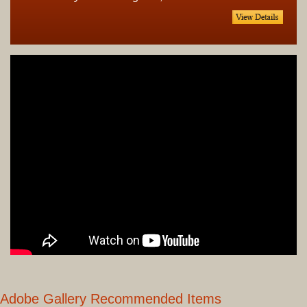
Adobe Gallery Recommended Items