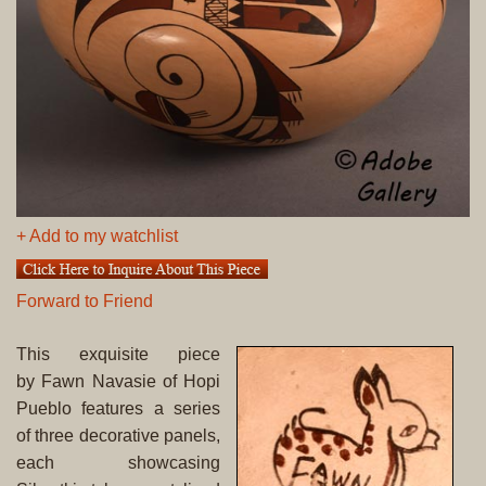
+ Add to my watchlist
Forward to Friend
This exquisite piece
by Fawn Navasie of Hopi
Pueblo features a series
of three decorative panels,
each showcasing