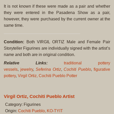
It is not known if these were made as a pair and whether
they were entered in the Pasadena Show as a pair,
however, they were purchased by the current owner at the
same time.
Condition:
Both VIRGIL ORTIZ Male and Female Pair
Storyteller Figurines are individually signed with the artist’s
name and both are in original condition.
Relative Links:
traditional pottery
vessels
,
jewelry
,
Seferina Ortiz
,
Cochiti Pueblo
,
figurative
pottery
,
Virgil Ortiz, Cochiti Pueblo Potter
Virgil Ortiz, Cochiti Pueblo Artist
Category: Figurines
Origin:
Cochiti Pueblo, KO-TYIT