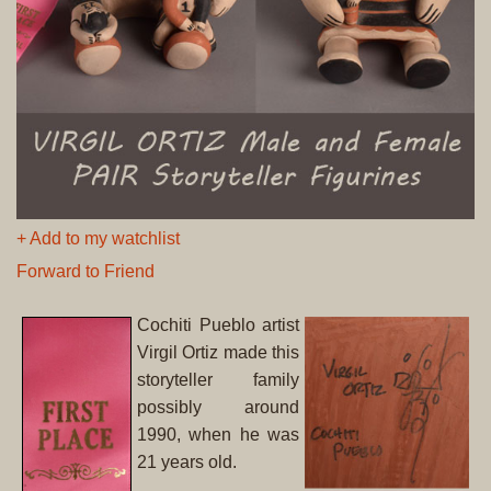
+ Add to my watchlist
Forward to Friend
Cochiti Pueblo artist
Virgil Ortiz made this
storyteller family
possibly around
1990, when he was
21 years old.