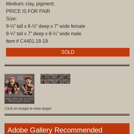
Medium: clay, pigment;
PRICE IS FOR PAIR
Size:
9-½” tall x 6-½” deep x 7” wide female
9-¼” tall x 7” deep x 8-¼” wide male
Item # C4401.18-19
SOLD
Click on image to view larger.
Adobe Gallery Recommended