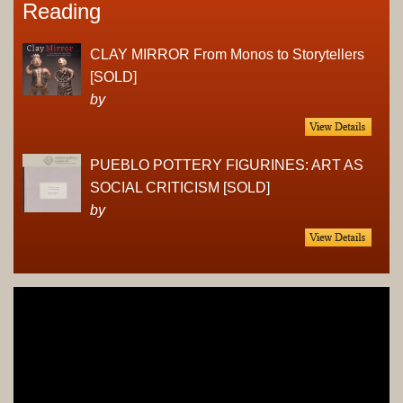
Reading
CLAY MIRROR From Monos to Storytellers
[SOLD]
by
PUEBLO POTTERY FIGURINES: ART AS
SOCIAL CRITICISM [SOLD]
by