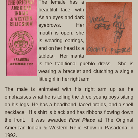
The female has a
beautiful face, with
Asian eyes and dark
eyebrows. Her
mouth is open, she
is wearing earrings,
and on her head is a
tableta. Her manta
is the traditional pueblo dress. She is
wearing a bracelet and clutching a single
little girl in her right arm.
The male is animated with his right arm up as he
emphasises what he is telling the three young boys sitting
on his legs. He has a headband, laced braids, and a shell
necklace. His shirt is black and has ribbons flowing down
the front. It was awarded
First Place
at The Original
American Indian & Western Relic Show in Pasadena in
1992.