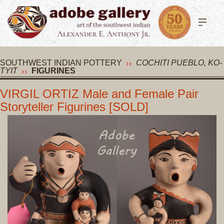
SOUTHWEST INDIAN POTTERY
COCHITI PUEBLO, KO-
TYIT
FIGURINES
VIRGIL ORTIZ Male and Female Pair
Storyteller Figurines [SOLD]