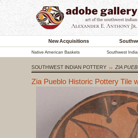
New Acquisitions
Southwe
Native American Baskets
Southwest India
SOUTHWEST INDIAN POTTERY
ZIA PUEB
Zia Pueblo Historic Pottery Tile 