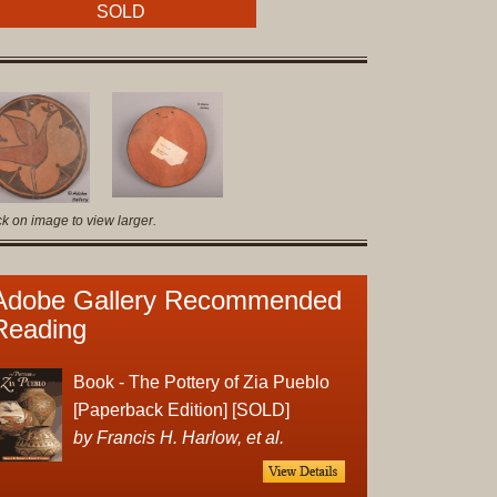
Original
SOLD
Prints
Native
American
Baskets
Southwest
Indian
ck on image to view larger.
Jewelry
Belts
and
Adobe Gallery Recommended
Buckles
Reading
Bola
Ties
Book - The Pottery of Zia Pueblo
Bracelet
[Paperback Edition] [SOLD]
Buttons
by Francis H. Harlow, et al.
and
Conchas