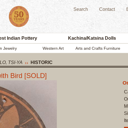
Search
Contact
st Indian Pottery
Kachina/Katsina Dolls
n Jewelry
Western Art
Arts and Crafts Furniture
LO, TSI-YA
HISTORIC
with Bird [SOLD]
On
C
O
M
S
I