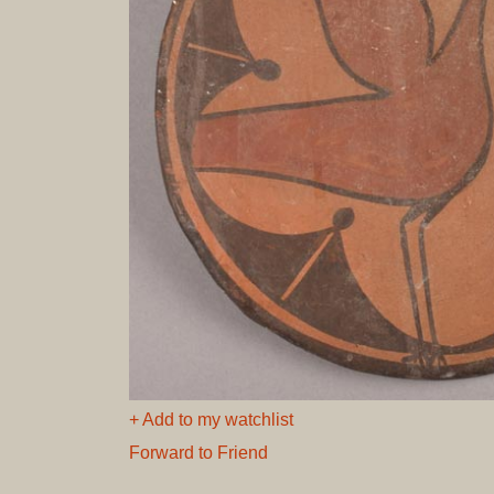
+ Add to my watchlist
Forward to Friend