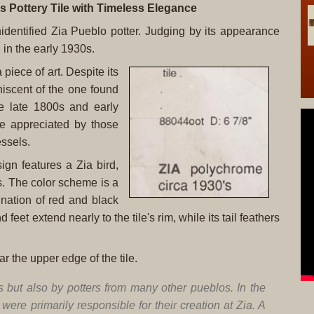
s Pottery Tile with Timeless Elegance
unidentified Zia Pueblo potter. Judging by its appearance
 in the early 1930s.
piece of art. Despite its
niscent of the one found
he late 1800s and early
be appreciated by those
essels.
sign features a Zia bird,
ds. The color scheme is a
nation of red and black
feet extend nearly to the tile's rim, while its tail feathers
r the upper edge of the tile.
s but also by potters from many other pueblos. In the
ere primarily responsible for their creation at Zia. A