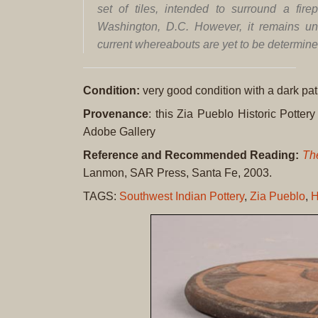
set of tiles, intended to surround a fire
Washington, D.C. However, it remains un
current whereabouts are yet to be determin
Condition:
very good condition with a dark pat
Provenance
: this Zia Pueblo Historic Pottery 
Adobe Gallery
Reference and Recommended Reading:
The
Lanmon, SAR Press, Santa Fe, 2003.
TAGS:
Southwest Indian Pottery
,
Zia Pueblo
,
H