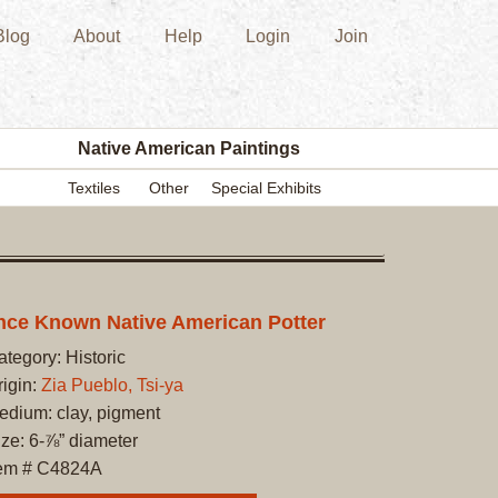
Blog
About
Help
Login
Join
New
Acquisition
Southwest
Indian
Pottery
Native American Paintings
Modern
Textiles
Other
Special Exhibits
Historic
Figurine
Kachina/Ka
Dolls
Zuni
ce Known Native American Potter
Hopi
ategory: Historic
Native
rigin:
Zia Pueblo, Tsi-ya
American
edium: clay, pigment
Paintings
ize: 6-⅞” diameter
Drawing
tem # C4824A
Painting