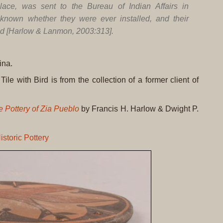
place, was sent to the Bureau of Indian Affairs in
known whether they were ever installed, and their
ed [Harlow & Lanmon, 2003:313].
ina.
Tile with Bird is from the collection of a former client of
 Pottery of Zia Pueblo
by Francis H. Harlow & Dwight P.
istoric Pottery