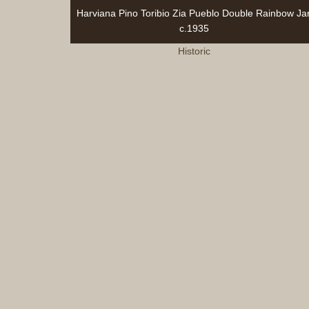
Harviana Pino Toribio Zia Pueblo Double Rainbow Jar
c.1935
Historic