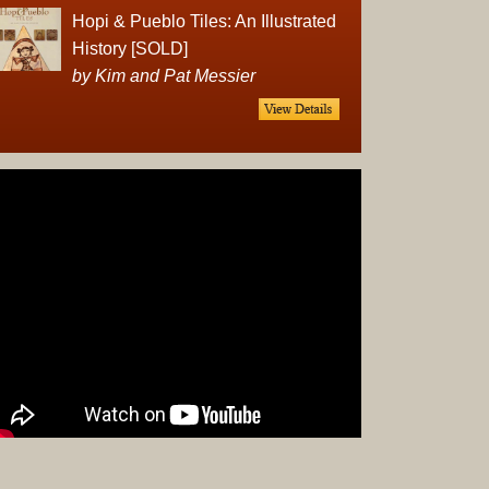
Complet
Hopi & Pueblo Tiles: An Illustrated
Sets
History [SOLD]
Earrings
by Kim and Pat Messier
Necklac
Pendant
Pins
Rings
Silver
Objects
Silverwa
Tools
Western
Art
Drawing
Painting
Original
Prints
Arts