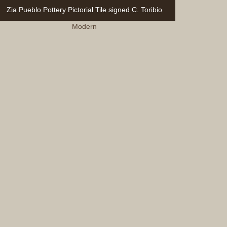
Zia Pueblo Pottery Pictorial Tile signed C. Toribio
Modern