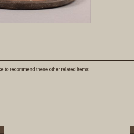
like to recommend these other related items: