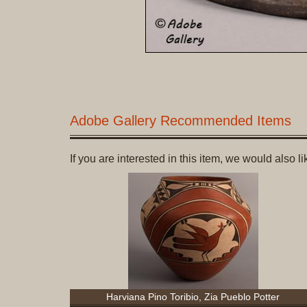
Adobe Gallery Recommended Items
If you are interested in this item, we would also 
Harviana Pino Toribio, Zia Pueblo Potter