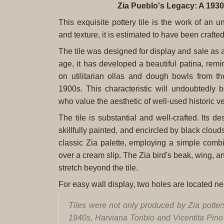
Zia Pueblo's Legacy: A 1930
This exquisite pottery tile is the work of an 
and texture, it is estimated to have been crafted
The tile was designed for display and sale as a 
age, it has developed a beautiful patina, remi
on utilitarian ollas and dough bowls from t
1900s. This characteristic will undoubtedly 
who value the aesthetic of well-used historic v
The tile is substantial and well-crafted. Its de
skillfully painted, and encircled by black clou
classic Zia palette, employing a simple combi
over a cream slip. The Zia bird's beak, wing, and 
stretch beyond the tile.
For easy wall display, two holes are located nea
Tiles were not only produced by Zia potter
1940s, Harviana Toribio and Vicentita Pino w