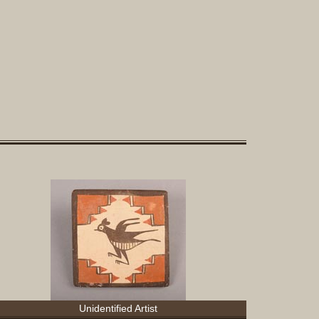
Sculptur
Other
Items
Special
Exhibits
Search
Contact
Blog
About
Help
Login
Join
Unidentified Artist