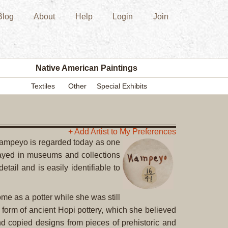
Blog
About
Help
Login
Join
New
Acquisition
Southwest
Indian
Pottery
Native American Paintings
Modern
Textiles
Other
Special Exhibits
Historic
Figurine
Kachina/Ka
Dolls
+ Add Artist to My Preferences
 Nampeyo is regarded today as one
Zuni
played in museums and collections
Hopi
tail and is easily identifiable to
Native
American
Paintings
e as a potter while she was still
Drawing
 form of ancient Hopi pottery, which she believed
Painting
nd copied designs from pieces of prehistoric and