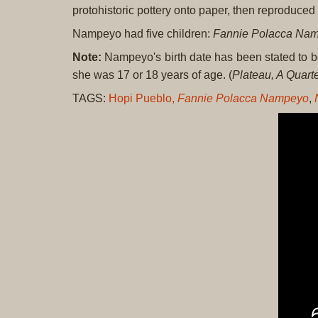
protohistoric pottery onto paper, then reproduce
Nampeyo had five children:
Fannie Polacca Na
Note:
Nampeyo's birth date has been stated to 
she was 17 or 18 years of age. (
Plateau, A Quarte
TAGS:
Hopi Pueblo,
Fannie Polacca Nampeyo
,