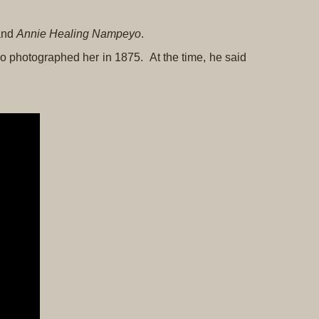
Original
Prints
 and
Annie Healing Nampeyo
.
Native
o photographed her in 1875. At the time, he said
American
Baskets
Southwest
Indian
Jewelry
Belts
and
Buckles
Bola
Ties
Bracelet
Buttons
and
Conchas