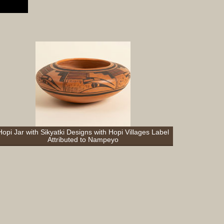
Complet
Sets
Earrings
Necklac
Pendant
Pins
Rings
Silver
Objects
Silverwa
Tools
Hopi Jar with Sikyatki Designs with Hopi Villages Label
Attributed to Nampeyo
Western
Art
Drawing
Painting
Original
Prints
Arts