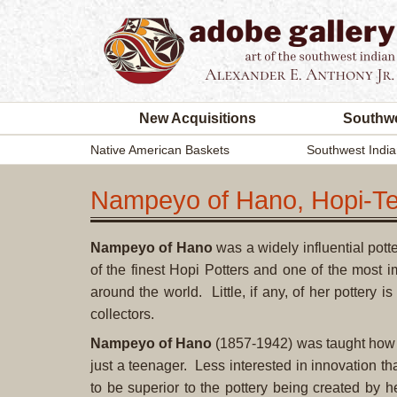
New Acquisitions
Southwe
Native American Baskets
Southwest India
Nampeyo of Hano, Hopi-Te
Nampeyo of Hano
was a widely influential pot
of the finest Hopi Potters and one of the most 
around the world. Little, if any, of her pottery 
collectors.
Nampeyo of Hano
(1857-1942)
was taught how t
just a teenager. Less interested in innovation t
to be superior to the pottery being created by 