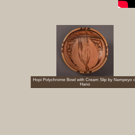
Hopi Polychrome Bowl with Cream Slip by Nampeyo o
Hano