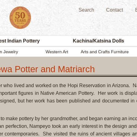
Search
Contact
st Indian Pottery
Kachina/Katsina Dolls
n Jewelry
Western Art
Arts and Crafts Furniture
wa Potter and Matriarch
ter who lived and worked on the Hopi Reservation in Arizona.
important figures in Native American Pottery. Her work is dis
is signed, but her work has been published and documented in de
o make pottery by her grandmother, and began earning an incom
han perfection, Nampeyo took an early interest in the design and
her contemporaries. She visited the ruins of ancient villages a