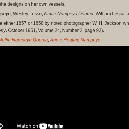
d the designs on her own vessels.
mpeyo
, Wesley Lesso,
Nellie Nampeyo Douma
, William Lesso,
be either 1857 or 1858 by noted photographer W. H. Jackson wh
rly
. October 1951, Volume 24, Number 2, page 92).
Nellie Nampeyo Douma
,
Annie Healing Nampeyo