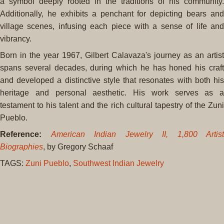
a symbol deeply rooted in the traditions of his community.
Additionally, he exhibits a penchant for depicting bears and
village scenes, infusing each piece with a sense of life and
vibrancy.
Born in the year 1967, Gilbert Calavaza's journey as an artist
spans several decades, during which he has honed his craft
and developed a distinctive style that resonates with both his
heritage and personal aesthetic. His work serves as a
testament to his talent and the rich cultural tapestry of the Zuni
Pueblo.
Reference:
American Indian Jewelry II, 1,800 Artist
Biographies
, by Gregory Schaaf
TAGS:
Zuni Pueblo
,
Southwest Indian Jewelry