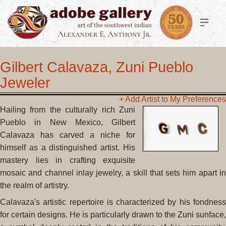
Gilbert Calavaza, Zuni Pueblo
Jeweler
+ Add Artist to My Preferences
Hailing from the culturally rich Zuni
Pueblo in New Mexico, Gilbert
Calavaza has carved a niche for
himself as a distinguished artist. His
mastery lies in crafting exquisite
mosaic and channel inlay jewelry, a skill that sets him apart in
the realm of artistry.
Calavaza's artistic repertoire is characterized by his fondness
for certain designs. He is particularly drawn to the Zuni sunface,