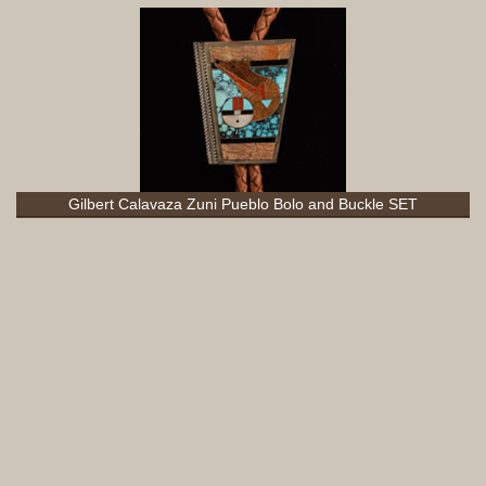
Gilbert Calavaza Zuni Pueblo Bolo and Buckle SET