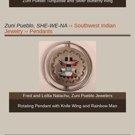
Zuni Pueblo Turquoise and Silver Butterfly Ring
Zuni Pueblo, SHE-WE-NA
Southwest Indian
Jewelry
Pendants
Fred and Lolita Natachu, Zuni Pueblo Jewelers
Rotating Pendant with Knife Wing and Rainbow Man