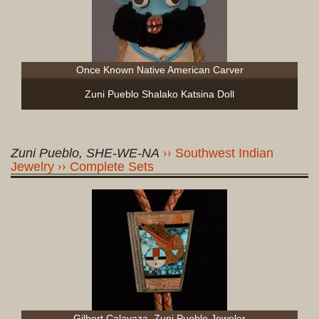
Once Known Native American Carver
Zuni Pueblo Shalako Katsina Doll
Zuni Pueblo, SHE-WE-NA
Southwest Indian
Jewelry
Complete Sets
Gilbert Calavaza, Zuni Pueblo Jeweler