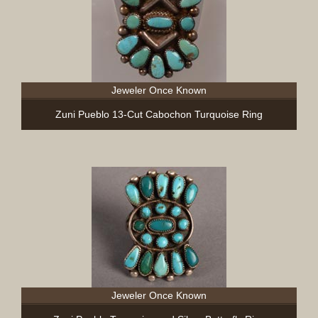
Jeweler Once Known
Zuni Pueblo 13-Cut Cabochon Turquoise Ring
Jeweler Once Known