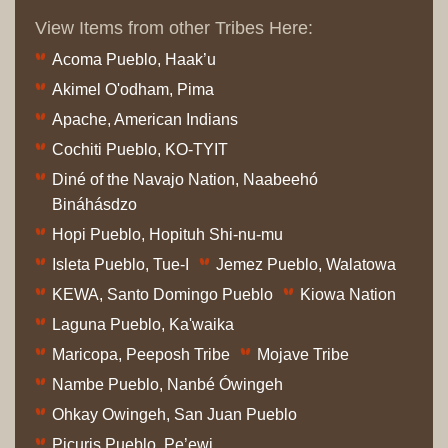
View Items from other Tribes Here:
Acoma Pueblo, Haak’u
Akimel O'odham, Pima
Apache, American Indians
Cochiti Pueblo, KO-TYIT
Diné of the Navajo Nation, Naabeehó
Bináhásdzo
Hopi Pueblo, Hopituh Shi-nu-mu
Isleta Pueblo, Tue-I
Jemez Pueblo, Walatowa
KEWA, Santo Domingo Pueblo
Kiowa Nation
Laguna Pueblo, Ka'waika
Maricopa, Peeposh Tribe
Mojave Tribe
Nambe Pueblo, Nanbé Ówingeh
Ohkay Owingeh, San Juan Pueblo
Picuris Pueblo, Pe’ewi