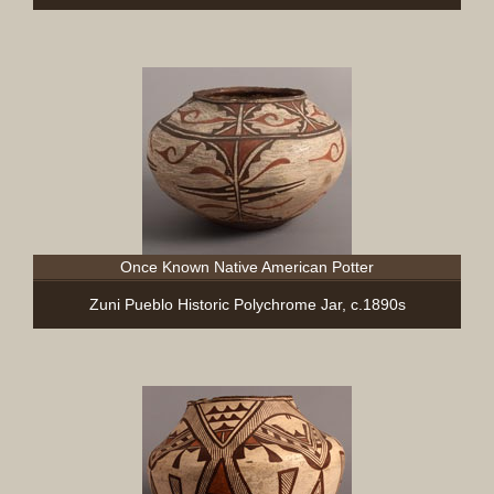
Once Known Native American Potter
Zuni Pueblo Historic Polychrome Jar, c.1890s