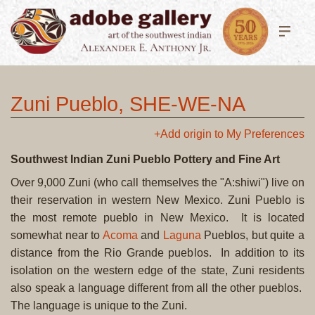
Zuni Pueblo, SHE-WE-NA
+Add origin to My Preferences
Southwest Indian Zuni Pueblo Pottery and Fine Art
Over 9,000 Zuni (who call themselves the "A:shiwi") live on
their reservation in western New Mexico. Zuni Pueblo is
the most remote pueblo in New Mexico. It is located
somewhat near to
Acoma
and
Laguna
Pueblos, but quite a
distance from the Rio Grande pueblos. In addition to its
isolation on the western edge of the state, Zuni residents
also speak a language different from all the other pueblos.
The language is unique to the Zuni.