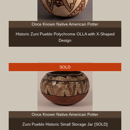
Once Known Native American Potter
Historic Zuni Pueblo Polychrome OLLA with X-Shaped
Design
SOLD
Once Known Native American Potter
Zuni Pueblo Historic Small Storage Jar [SOLD]