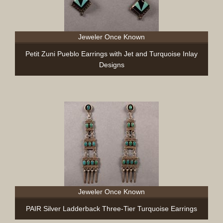
Jeweler Once Known
Petit Zuni Pueblo Earrings with Jet and Turquoise Inlay
Designs
Jeweler Once Known
PAIR Silver Ladderback Three-Tier Turquoise Earrings