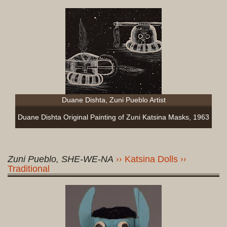
Duane Dishta, Zuni Pueblo Artist
Duane Dishta Original Painting of Zuni Katsina Masks, 1963
Zuni Pueblo, SHE-WE-NA
Katsina Dolls
Traditional