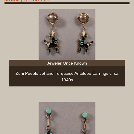
Jeweler Once Known
Zuni Pueblo Jet and Turquoise Antelope Earrings circa
1940s