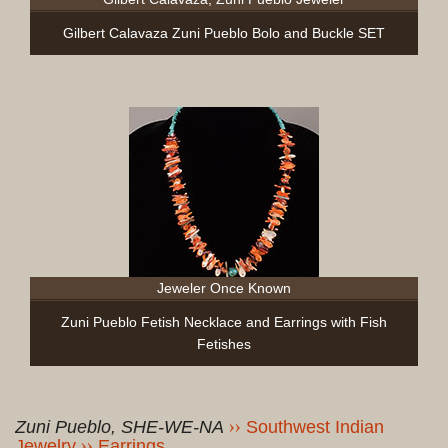
Gilbert Calavaza Zuni Pueblo Bolo and Buckle SET
Jeweler Once Known
Zuni Pueblo Fetish Necklace and Earrings with Fish
Fetishes
Zuni Pueblo, SHE-WE-NA
Southwest Indian
Jewelry
Earrings