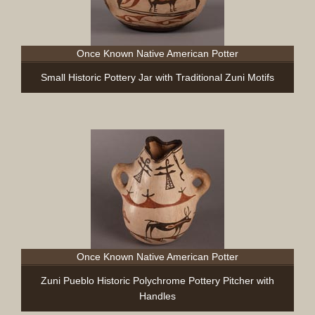
Once Known Native American Potter
Small Historic Pottery Jar with Traditional Zuni Motifs
Once Known Native American Potter
Zuni Pueblo Historic Polychrome Pottery Pitcher with
Handles