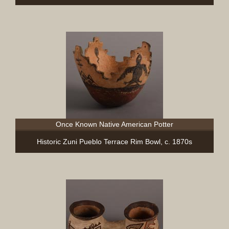
Once Known Native American Potter
Historic Zuni Pueblo Terrace Rim Bowl, c. 1870s