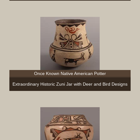
Once Known Native American Potter
Extraordinary Historic Zuni Jar with Deer and Bird Designs