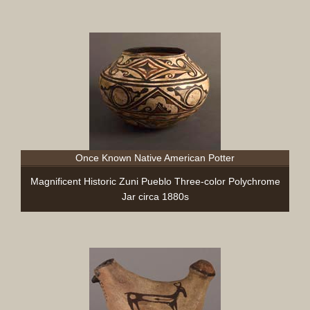
Once Known Native American Potter
Magnificent Historic Zuni Pueblo Three-color Polychrome
Jar circa 1880s