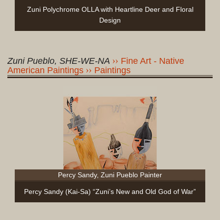
Zuni Polychrome OLLA with Heartline Deer and Floral
Design
Zuni Pueblo, SHE-WE-NA
Fine Art - Native
American Paintings
Paintings
Percy Sandy, Zuni Pueblo Painter
Percy Sandy (Kai-Sa) “Zuni’s New and Old God of War”