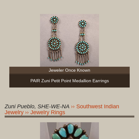
Jeweler Once Known
PAIR Zuni Petit Point Medallion Earrings
Zuni Pueblo, SHE-WE-NA
Southwest Indian
Jewelry
Jewelry Rings