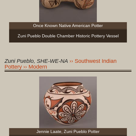
Once Known Native American Potter
Zuni Pueblo Double Chamber Historic Pottery Vessel
Zuni Pueblo, SHE-WE-NA
Southwest Indian
Pottery
Modern
Jennie Laate, Zuni Pueblo Potter