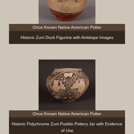
Once Known Native American Potter
Historic Zuni Duck Figurine with Antelope Images
Once Known Native American Potter
Historic Polychrome Zuni Pueblo Pottery Jar with Evidence
of Use