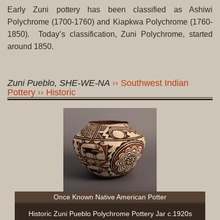
Early Zuni pottery has been classified as Ashiwi
Polychrome (1700-1760) and Kiapkwa Polychrome (1760-
1850). Today’s classification, Zuni Polychrome, started
around 1850.
Zuni Pueblo, SHE-WE-NA
Southwest Indian
Pottery
Historic
Once Known Native American Potter
Historic Zuni Pueblo Polychrome Pottery Jar c.1920s