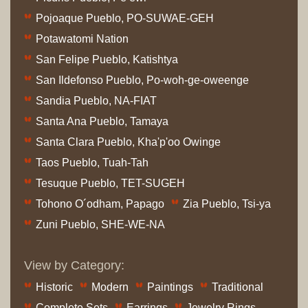
Pojoaque Pueblo, PO-SUWAE-GEH
Potawatomi Nation
San Felipe Pueblo, Katishtya
San Ildefonso Pueblo, Po-woh-ge-oweenge
Sandia Pueblo, NA-FIAT
Santa Ana Pueblo, Tamaya
Santa Clara Pueblo, Kha'p'oo Owinge
Taos Pueblo, Tuah-Tah
Tesuque Pueblo, TET-SUGEH
Tohono O´odham, Papago
Zia Pueblo, Tsi-ya
Zuni Pueblo, SHE-WE-NA
View by Category:
Historic
Modern
Paintings
Traditional
Complete Sets
Earrings
Jewelry Rings