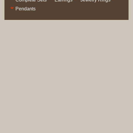
Pendants