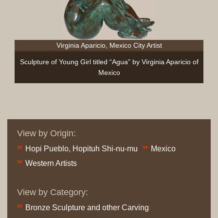
Virginia Aparicio, Mexico City Artist
Sculpture of Young Girl titled “Agua” by Virginia Aparicio of
Mexico
View by Origin:
Hopi Pueblo, Hopituh Shi-nu-mu
Mexico
Western Artists
View by Category:
Bronze Sculpture and other Carving