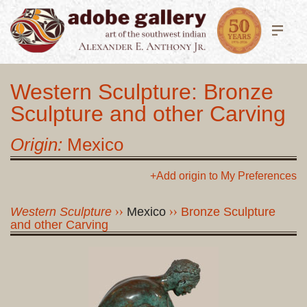
Western Sculpture: Bronze
Sculpture and other Carving
Origin:
Mexico
+Add origin to My Preferences
Western Sculpture
Mexico
Bronze Sculpture
and other Carving