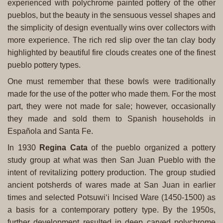
experienced with polychrome painted pottery of the other
pueblos, but the beauty in the sensuous vessel shapes and
the simplicity of design eventually wins over collectors with
more experience. The rich red slip over the tan clay body
highlighted by beautiful fire clouds creates one of the finest
pueblo pottery types.
One must remember that these bowls were traditionally
made for the use of the potter who made them. For the most
part, they were not made for sale; however, occasionally
they made and sold them to Spanish households in
Española and Santa Fe.
In 1930
Regina Cata
of the pueblo organized a pottery
study group at what was then San Juan Pueblo with the
intent of revitalizing pottery production. The group studied
ancient potsherds of wares made at San Juan in earlier
times and selected Potsuwi‘i Incised Ware (1450-1500) as
a basis for a contemporary pottery type. By the 1950s,
further development resulted in deep carved polychrome