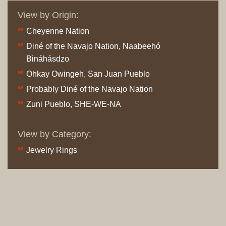
View by Origin:
Cheyenne Nation
Diné of the Navajo Nation, Naabeehó
Bináhásdzo
Ohkay Owingeh, San Juan Pueblo
Probably Diné of the Navajo Nation
Zuni Pueblo, SHE-WE-NA
View by Category:
Jewelry Rings