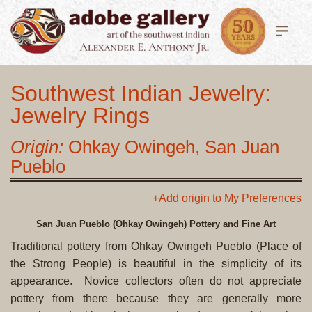
Southwest Indian Jewelry:
Jewelry Rings
Origin:
Ohkay Owingeh, San Juan
Pueblo
+Add origin to My Preferences
San Juan Pueblo (Ohkay Owingeh) Pottery and Fine Art
Traditional pottery from Ohkay Owingeh Pueblo (Place of
the Strong People) is beautiful in the simplicity of its
appearance. Novice collectors often do not appreciate
pottery from there because they are generally more