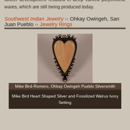
wares, which are still being produced today.
Southwest Indian Jewelry
Ohkay Owingeh, San
Juan Pueblo
Jewelry Rings
Mike Bird-Romero, Ohkay Owingeh Pueblo Silversmith
Mike Bird Heart Shaped Silver and Fossilized Walrus Ivory
Setting