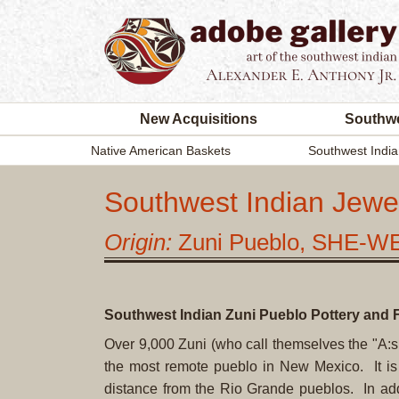
New Acquisitions
Southwe
Native American Baskets
Southwest India
Southwest Indian Jewel
Origin:
Zuni Pueblo, SHE-W
Southwest Indian Zuni Pueblo Pottery and F
Over 9,000 Zuni (who call themselves the "A:sh
the most remote pueblo in New Mexico. It i
distance from the Rio Grande pueblos. In addit