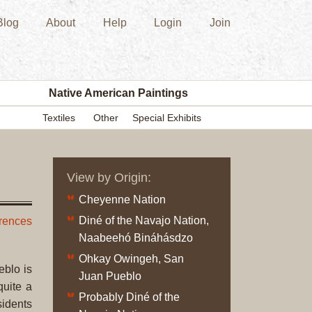
Blog
About
Help
Login
Join
New
Acquisition
Southwest
Indian
Pottery
Native American Paintings
Modern
Textiles
Other
Special Exhibits
Historic
Figurine
Kachina/Ka
View by Origin:
Dolls
Zuni
Cheyenne Nation
Hopi
Diné of the Navajo Nation,
erences
Native
Naabeehó Bináhásdzo
American
Ohkay Owingeh, San
Paintings
eblo is
Juan Pueblo
Drawing
quite a
Probably Diné of the
Painting
sidents