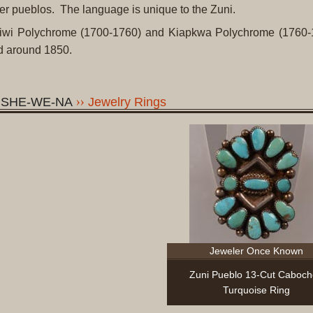
her pueblos. The language is unique to the Zuni.
Ashiwi Polychrome (1700-1760) and Kiapkwa Polychrome (1760-
ed around 1850.
, SHE-WE-NA
Jewelry Rings
Jeweler Once Known
Zuni Pueblo 13-Cut Caboc
Turquoise Ring