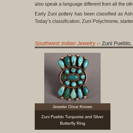
also speak a language different from all the ot
Early Zuni pottery has been classified as 
Today’s classification, Zuni Polychrome, start
Southwest Indian Jewelry
Zuni Pueblo
Jeweler Once Known
Zuni Pueblo Turquoise and Silver
Butterfly Ring