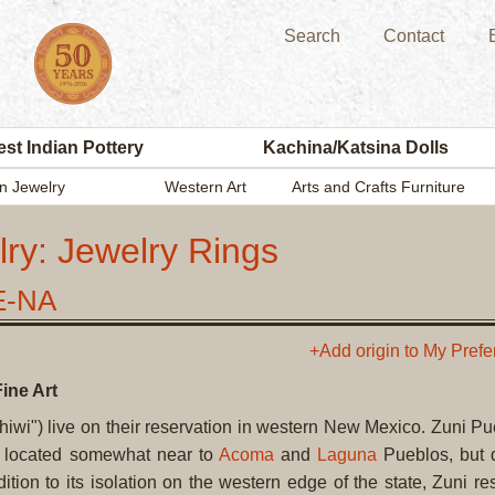
Search
Contact
st Indian Pottery
Kachina/Katsina Dolls
n Jewelry
Western Art
Arts and Crafts Furniture
ry: Jewelry Rings
E-NA
+Add origin to My Pref
ine Art
iwi") live on their reservation in western New Mexico. Zuni Pu
s located somewhat near to
Acoma
and
Laguna
Pueblos, but 
ion to its isolation on the western edge of the state, Zuni re