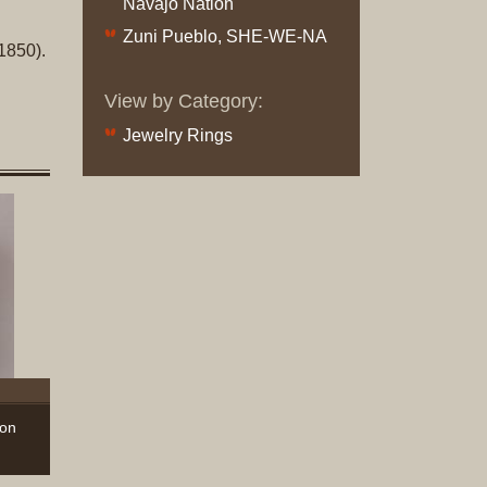
Navajo Nation
Original
Zuni Pueblo, SHE-WE-NA
Prints
1850).
Native
View by Category:
American
Jewelry Rings
Baskets
Southwest
Indian
Jewelry
Belts
and
Buckles
Bola
Ties
Bracelet
Buttons
hon
and
Conchas