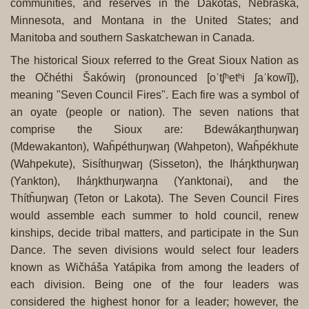
communities, and reserves in the Dakotas, Nebraska,
Minnesota, and Montana in the United States; and
Manitoba and southern Saskatchewan in Canada.
The historical Sioux referred to the Great Sioux Nation as
the Očhéthi Šakówiŋ (pronounced [oˈtʃʰetʰi ʃaˈkowĩ]),
meaning "Seven Council Fires". Each fire was a symbol of
an oyate (people or nation). The seven nations that
comprise the Sioux are: Bdewákaŋthuŋwaŋ
(Mdewakanton), Waȟpéthuŋwaŋ (Wahpeton), Waȟpékhute
(Wahpekute), Sisíthuŋwaŋ (Sisseton), the Iháŋkthuŋwaŋ
(Yankton), Iháŋkthuŋwaŋna (Yanktonai), and the
Thítȟuŋwaŋ (Teton or Lakota). The Seven Council Fires
would assemble each summer to hold council, renew
kinships, decide tribal matters, and participate in the Sun
Dance. The seven divisions would select four leaders
known as Wičháša Yatápika from among the leaders of
each division. Being one of the four leaders was
considered the highest honor for a leader; however, the