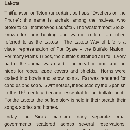
Lakota
Thítȟuŋwaŋ or Teton (uncertain, perhaps "Dwellers on the
Prairie"; this name is archaic among the natives, who
prefer to call themselves Lakȟóta). The westernmost Sioux,
known for their hunting and warrior culture, are often
referred to as the Lakota. The Lakota Way of Life is a
visual representation of Pte Oyate – the Buffalo Nation.
For many Plains Tribes, the buffalo sustained all life. Every
part of the animal was used – the meat for food, and the
hides for robes, tepee covers and shields. Horns were
crafted into bowls and arrow points. Fat was rendered for
candles and soap. Swift horses, introduced by the Spanish
th
in the 16
century, became essential to the buffalo hunt.
For the Lakota, the buffalo story is held in their breath, their
songs, stories and homes.
Today, the Sioux maintain many separate tribal
governments scattered across several reservations,