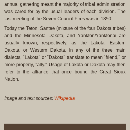
annual gathering meant the majority of tribal administration
was cared for by the usual leaders of each division. The
last meeting of the Seven Council Fires was in 1850.
Today the Teton, Santee (mixture of the four Dakota tribes)
and the Minnesota Dakota, and Yankton/Yanktonai are
usually known, respectively, as the Lakota, Eastern
Dakota, or Western Dakota. In any of the three main
dialects, "Lakota" or "Dakota" translate to mean "friend," or
more properly, "ally." Usage of Lakota or Dakota may then
refer to the alliance that once bound the Great Sioux
Nation.
Image and text sources:
Wikipedia