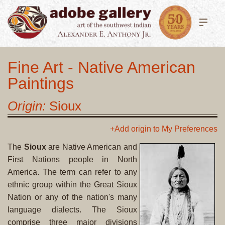
Fine Art - Native American
Paintings
Origin:
Sioux
+Add origin to My Preferences
The
Sioux
are Native American and
First Nations people in North
America. The term can refer to any
ethnic group within the Great Sioux
Nation or any of the nation's many
language dialects. The Sioux
comprise three major divisions