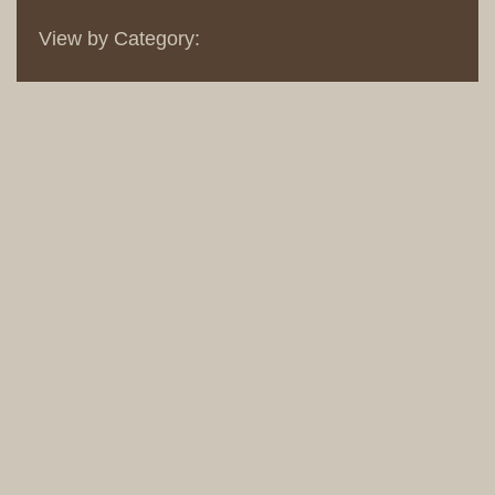
View by Category: