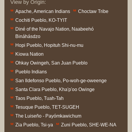
View by Origin:
Apache, American Indians
Choctaw Tribe
Cochiti Pueblo, KO-TYIT
Diné of the Navajo Nation, Naabeehó
Bináhásdzo
Hopi Pueblo, Hopituh Shi-nu-mu
Kiowa Nation
Ohkay Owingeh, San Juan Pueblo
Pueblo Indians
San Ildefonso Pueblo, Po-woh-ge-oweenge
Santa Clara Pueblo, Kha'p'oo Owinge
Taos Pueblo, Tuah-Tah
Tesuque Pueblo, TET-SUGEH
The Luiseño - Payómkawichum
Zia Pueblo, Tsi-ya
Zuni Pueblo, SHE-WE-NA