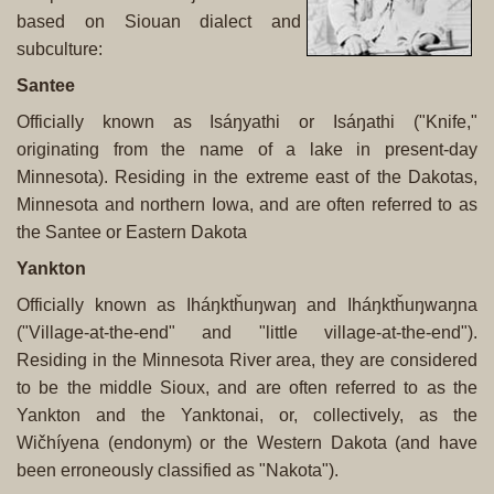
based on Siouan dialect and
subculture:
Santee
Officially known as Isáŋyathi or Isáŋathi ("Knife,"
originating from the name of a lake in present-day
Minnesota). Residing in the extreme east of the Dakotas,
Minnesota and northern Iowa, and are often referred to as
the Santee or Eastern Dakota
Yankton
Officially known as Iháŋktȟuŋwaŋ and Iháŋktȟuŋwaŋna
("Village-at-the-end" and "little village-at-the-end").
Residing in the Minnesota River area, they are considered
to be the middle Sioux, and are often referred to as the
Yankton and the Yanktonai, or, collectively, as the
Wičhíyena (endonym) or the Western Dakota (and have
been erroneously classified as "Nakota").