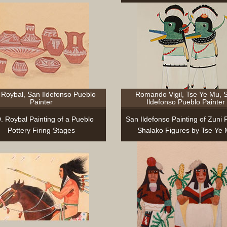
 Roybal, San Ildefonso Pueblo
Romando Vigil, Tse Ye Mu, 
Painter
Ildefonso Pueblo Painter
D. Roybal Painting of a Pueblo
San Ildefonso Painting of Zuni 
Pottery Firing Stages
Shalako Figures by Tse Ye