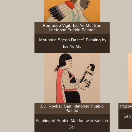
Romando Vigil, Tse Ye Mu, San
Ildefonso Pueblo Painter
“Mountain Sheep Dance” Painting by
Tse Ye Mu
J.D. Roybal, San Ildefonso Pueblo
Popovi
Painter
San 
Painting of Pueblo Maiden with Katsina
Doll