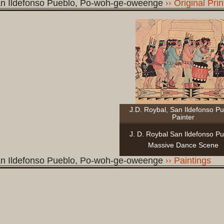
n Ildefonso Pueblo, Po-woh-ge-oweenge
Original Prin
J.D. Roybal, San Ildefonso P
Painter
J. D. Roybal San Ildefonso P
Massive Dance Scene
n Ildefonso Pueblo, Po-woh-ge-oweenge
Paintings