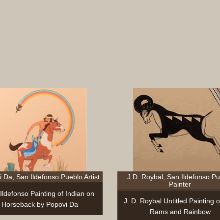
 Da, San Ildefonso Pueblo Artist
J.D. Roybal, San Ildefonso P
Painter
Ildefonso Painting of Indian on
J. D. Roybal Untitled Painting 
Horseback by Popovi Da
Rams and Rainbow