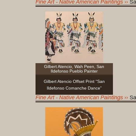
Fine Art - Native American Paintings
Sa
Gilbert Atencio, Wah Peen, San
Ildefonso Pueblo Painter
Gilbert Atencio Offset Print “San
Ildefonso Comanche Dance”
Fine Art - Native American Paintings
Sa