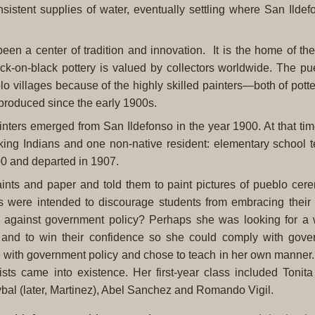
istent supplies of water, eventually settling where San Ildef
en a center of tradition and innovation. It is the home of the
ck-on-black pottery is valued by collectors worldwide. The pu
o villages because of the highly skilled painters—both of pott
produced since the early 1900s.
painters emerged from San Ildefonso in the year 1900. At that ti
ing Indians and one non-native resident: elementary school 
00 and departed in 1907.
aints and paper and told them to paint pictures of pueblo cer
es were intended to discourage students from embracing their
 against government policy? Perhaps she was looking for a 
s and to win their confidence so she could comply with gov
ee with government policy and chose to teach in her own manner. 
ists came into existence. Her first-year class included Tonit
al (later, Martinez), Abel Sanchez and Romando Vigil.