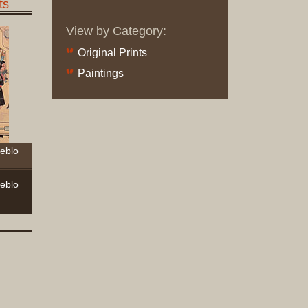
ts
Complet
Sets
View by Category:
Earrings
Original Prints
Necklac
Paintings
Pendant
Pins
Rings
Silver
Objects
ueblo
Silverwa
Tools
ueblo
Western
Art
Drawing
Painting
Original
Prints
Arts