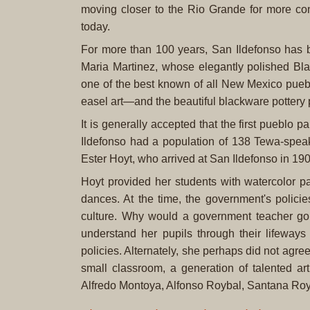
moving closer to the Rio Grande for more cons
today.
For more than 100 years, San Ildefonso has be
Maria Martinez, whose elegantly polished Bla
one of the best known of all New Mexico puebl
easel art—and the beautiful blackware pottery 
It is generally accepted that the first pueblo 
Ildefonso had a population of 138 Tewa-speak
Ester Hoyt, who arrived at San Ildefonso in 19
Hoyt provided her students with watercolor p
dances. At the time, the government's polici
culture. Why would a government teacher go
understand her pupils through their lifeway
policies. Alternately, she perhaps did not agr
small classroom, a generation of talented art
Alfredo Montoya, Alfonso Roybal, Santana Royb