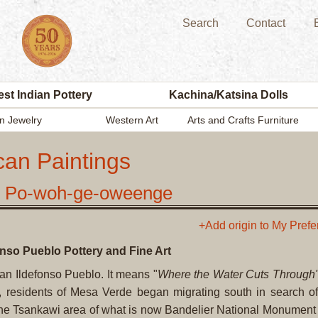
Search
Contact
st Indian Pottery
Kachina/Katsina Dolls
n Jewelry
Western Art
Arts and Crafts Furniture
can Paintings
o, Po-woh-ge-oweenge
+Add origin to My Pref
onso Pueblo Pottery and Fine Art
an Ildefonso Pueblo. It means "
Where the Water Cuts Through
residents of Mesa Verde began migrating south in search of
n the Tsankawi area of what is now Bandelier National Monumen