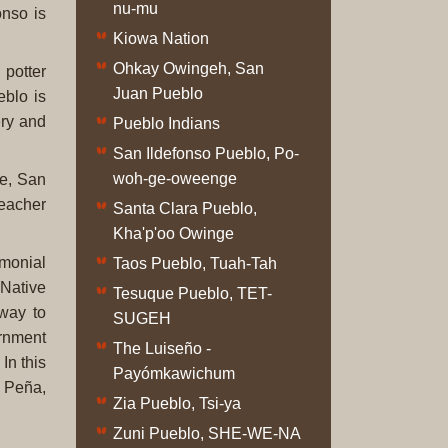
nu-mu
Original
onso is
Prints
Kiowa Nation
Ohkay Owingeh, San
 potter
Native
Juan Pueblo
eblo is
American
ery and
Pueblo Indians
Baskets
San Ildefonso Pueblo, Po-
Southwest
woh-ge-oweenge
me, San
Indian
teacher
Jewelry
Santa Clara Pueblo,
Belts
Kha'p'oo Owinge
and
emonial
Taos Pueblo, Tuah-Tah
Buckles
 Native
Tesuque Pueblo, TET-
Bola
way to
SUGEH
Ties
ernment
The Luiseño -
Bracelet
In this
Payómkawichum
Buttons
a Peña,
Zia Pueblo, Tsi-ya
and
Conchas
Zuni Pueblo, SHE-WE-NA