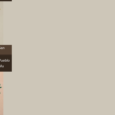
Sculptur
Other
Items
Special
Exhibits
Search
Contact
San
Blog
About
Pueblo
Help
 Mu
Login
Join