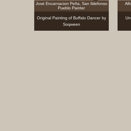
José Encarnacion Peña, San Ildefonso
Alf
Pueblo Painter
Original Painting of Buffalo Dancer by
Unt
Soqween