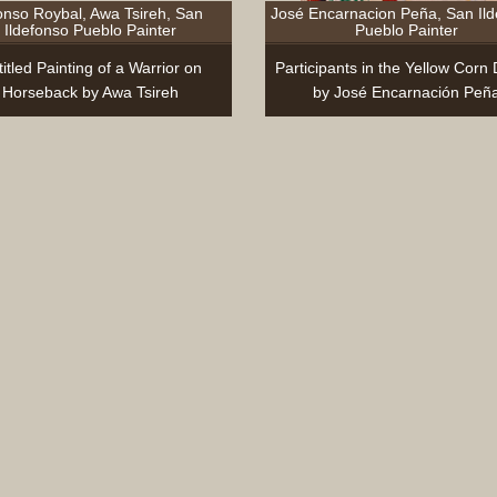
onso Roybal, Awa Tsireh, San
José Encarnacion Peña, San Il
Ildefonso Pueblo Painter
Pueblo Painter
itled Painting of a Warrior on
Participants in the Yellow Corn
Horseback by Awa Tsireh
by José Encarnación Peñ