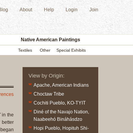
Blog
About
Help
Login
Join
New
Acquisition
Southwest
Indian
Pottery
Native American Paintings
Modern
Textiles
Other
Special Exhibits
Historic
Figurine
Kachina/Ka
View by Origin:
Dolls
Zuni
Apache, American Indians
Hopi
Choctaw Tribe
erences
Native
Cochiti Pueblo, KO-TYIT
American
Diné of the Navajo Nation,
Paintings
"
in the
Naabeehó Bináhásdzo
Drawing
 better
Hopi Pueblo, Hopituh Shi-
Painting
t began