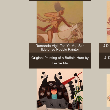
Romando Vigil, Tse Ye Mu, San
J.D.
Ildefonso Pueblo Painter
Original Painting of a Buffalo Hunt by
J. 
Tse Ye Mu