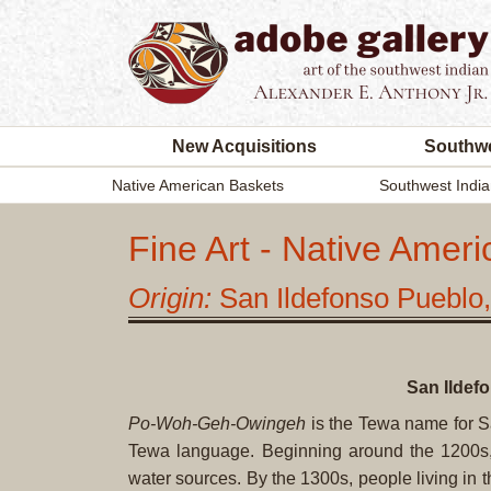
New Acquisitions
Southwe
Native American Baskets
Southwest India
Fine Art - Native Ameri
Origin:
San Ildefonso Puebl
San Ildef
Po-Woh-Geh-Owingeh
is the Tewa name for S
Tewa language. Beginning around the 1200s, 
water sources. By the 1300s, people living i