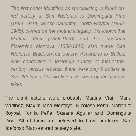
The first potter identified as specializing in Black-on-
red pottery at San Ildefonso is Dominguita Pino
(1860-1948), whose daughter, Tonita Roybal (1892-
1945), carried on her mother's legacy. It is known that
Martina Vigil (1856-1916) and her husband
Florentino Montoya (1858-1918) also made San
Ildefonso Black-on-red pottery. According to Batkin,
who conducted a thorough survey of turn-of-the-
century census records, there were only 8 potters at
San Ildefonso Pueblo listed as such by the census
taker.
The eight potters were probably Martina Vigil, Maria
Martinez, Maximiliana Montoya, Nicolasa Peña, Marianita
Roybal, Tonita Peña, Susana Aguilar and Dominguita
Pino. All of them are believed to have produced San
Ildefonso Black-on-red pottery style.