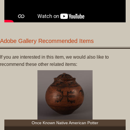
Adobe Gallery Recommended Items
If you are interested in this item, we would also like to
recommend these other related items:
Once Known Native American Potter