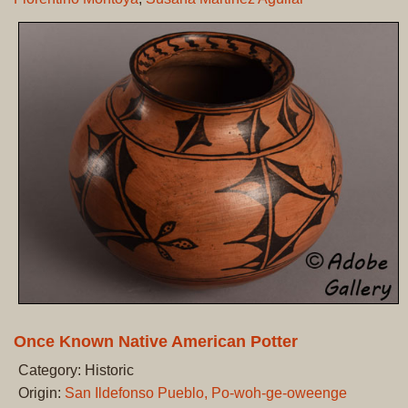
Once Known Native American Potter
Category: Historic
Origin:
San Ildefonso Pueblo, Po-woh-ge-oweenge