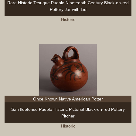
Rare Historic Tesuque Pueblo Nineteenth Century Black-on-red
Pottery Jar with Lid
Historic
Once Known Native American Potter
San Ildefonso Pueblo Historic Pictorial Black-on-red Pottery
Pitcher
Historic