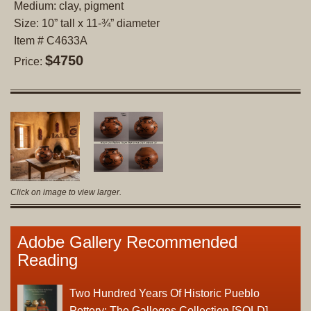
Medium: clay, pigment
Size: 10” tall x 11-¾” diameter
Item # C4633A
$4750
Price:
Click on image to view larger.
Adobe Gallery Recommended
Reading
Two Hundred Years Of Historic Pueblo
Pottery: The Gallegos Collection [SOLD]