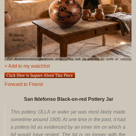
+ Add to my watchlist
Forward to Friend
San Ildefonso Black-on-red Pottery Jar
This pottery OLLA or water jar was most likely made
sometime around 1900. At one time in the past, it had
a pottery lid as evidenced by an inner rim on which a
lid would have rested. The lid is no longer with the