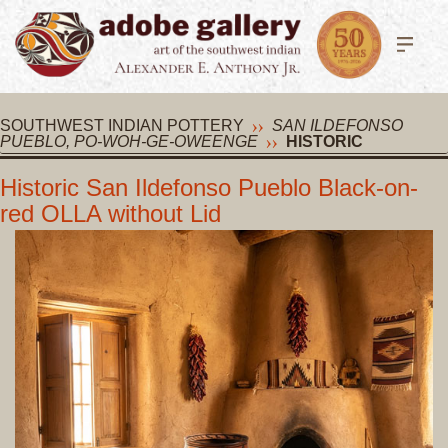
SOUTHWEST INDIAN POTTERY
SAN ILDEFONSO
PUEBLO, PO-WOH-GE-OWEENGE
HISTORIC
Historic San Ildefonso Pueblo Black-on-
red OLLA without Lid