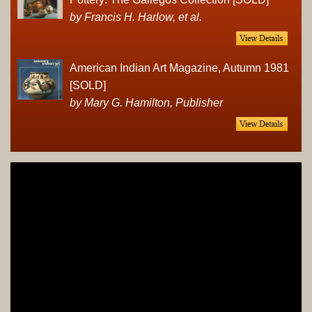
by Francis H. Harlow, et al.
American Indian Art Magazine, Autumn 1981
[SOLD]
by Mary G. Hamilton, Publisher