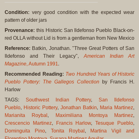
Condition:
very good condition with the expected wear
pattern of older jars
Provenance:
this Historic San Ildefonso Pueblo Black-on-
red OLLA without Lid is from a gentleman from New Mexico
Reference:
Batkin, Jonathan. "Three Great Potters of San
Ildefonso and Their Legacy",
American Indian Art
Magazine
, Autumn 1991
.
Recommended Reading:
Two Hundred Years of Historic
Pueblo Pottery: The Gallegos Collection
by Francis H.
Harlow
TAGS:
Southwest Indian Pottery
,
San Ildefonso
Pueblo
,
Historic Pottery
,
Jonathan Batkin
,
Maria Martinez
,
Marianita Roybal
,
Maximiliana Montoya Martinez
,
Crescencio Martinez
,
Francis Harlow
,
Tesuque Pueblo
,
Dominguita Pino
,
Tonita Roybal
,
Martina Vigil and
Florentino Montoya
,
Susana Martinez Aguilar