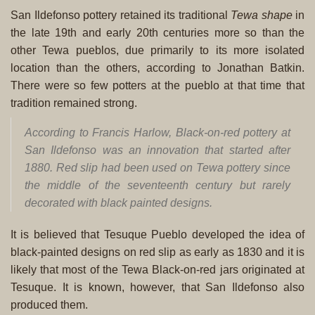
San Ildefonso pottery retained its traditional
Tewa shape
in
the late 19th and early 20th centuries more so than the
other Tewa pueblos, due primarily to its more isolated
location than the others, according to Jonathan Batkin.
There were so few potters at the pueblo at that time that
tradition remained strong.
According to Francis Harlow, Black-on-red pottery at
San Ildefonso was an innovation that started after
1880. Red slip had been used on Tewa pottery since
the middle of the seventeenth century but rarely
decorated with black painted designs.
It is believed that Tesuque Pueblo developed the idea of
black-painted designs on red slip as early as 1830 and it is
likely that most of the Tewa Black-on-red jars originated at
Tesuque. It is known, however, that San Ildefonso also
produced them.