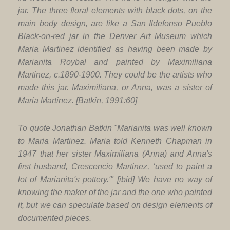
jar. The three floral elements with black dots, on the
main body design, are like a San Ildefonso Pueblo
Black-on-red jar in the
Denver Art Museum
which
Maria Martinez identified as having been made by
Marianita Roybal and painted by Maximiliana
Martinez, c.1890-1900. They could be the artists who
made this jar. Maximiliana, or Anna, was a sister of
Maria Martinez. [Batkin, 1991:60]
To quote Jonathan Batkin "Marianita was well known
to Maria Martinez. Maria told Kenneth Chapman in
1947 that her sister Maximiliana (Anna) and Anna's
first husband, Crescencio Martinez, ‘used to paint a
lot of Marianita's pottery.'" [ibid] We have no way of
knowing the maker of the jar and the one who painted
it, but we can speculate based on design elements of
documented pieces.