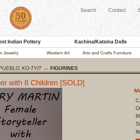
Search
Contact
st Indian Pottery
Kachina/Katsina Dolls
n Jewelry
Western Art
Arts and Crafts Furniture
PUEBLO, KO-TYIT
FIGURINES
r with 8 Children [SOLD]
Ma
C
O
M
Si
I