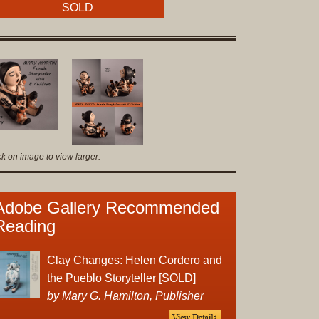
Original
SOLD
Prints
Native
American
Baskets
Southwest
Indian
Jewelry
ck on image to view larger.
Belts
and
Buckles
Adobe Gallery Recommended
Bola
Reading
Ties
Bracelet
Clay Changes: Helen Cordero and
Buttons
the Pueblo Storyteller [SOLD]
and
by Mary G. Hamilton, Publisher
Conchas