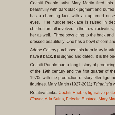
Cochiti Pueblo artist Mary Martin fired this 
beautifully with dark black pigment and buffe
has a charming face with an upturned nos
eyes. Her nugget necklace is raised in de
children are all involved in their own activities
her as well. Three boys cling to the back and t
dressed beautifully One has a bowl of corn an
Adobe Gallery purchased this from Mary Martin 
have it back. It is signed and dated. It is the or
Cochiti Pueblo had a long history of producing f
of the 19th century and the first quarter of t
1970s with the production of storyteller figur
figurines. Mary Martin (1927-2011)
Tsiranitsia
w
Relative Links:
Cochiti Pueblo
,
figurative potte
Flower
,
Ada Suina
,
Felecita Eustace
,
Mary Mart