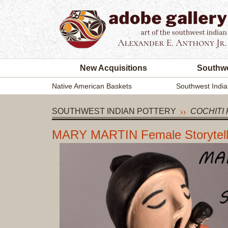
New Acquisitions
Southwe
Native American Baskets
Southwest India
SOUTHWEST INDIAN POTTERY
COCHITI 
MARY MARTIN Female Storytelle