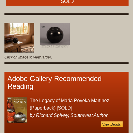
SOLD
Click on image to view larger.
Adobe Gallery Recommended
Reading
The Legacy of Maria Poveka Martinez
(Paperback) [SOLD]
by Richard Spivey, Southwest Author