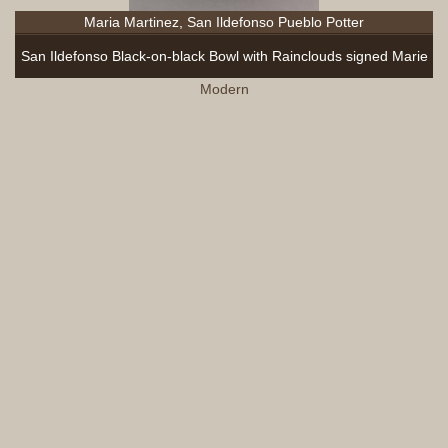
Maria Martinez, San Ildefonso Pueblo Potter
San Ildefonso Black-on-black Bowl with Rainclouds signed Marie
Modern