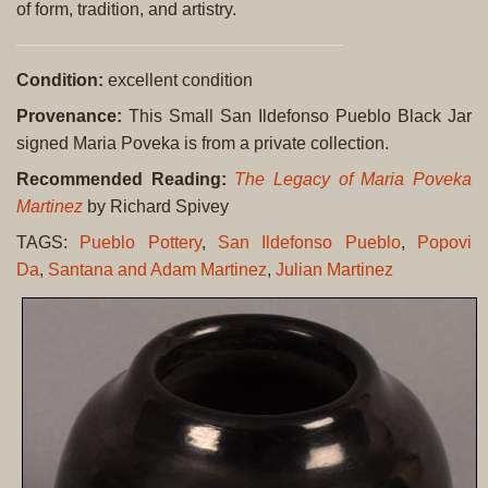
of form, tradition, and artistry.
Condition:
excellent condition
Provenance:
This Small San Ildefonso Pueblo Black Jar
signed Maria Poveka is from a private collection.
Recommended Reading:
The Legacy of Maria Poveka
Martinez
by Richard Spivey
TAGS:
Pueblo Pottery
,
San Ildefonso Pueblo
,
Popovi
Da
,
Santana and Adam Martinez
,
Julian Martinez