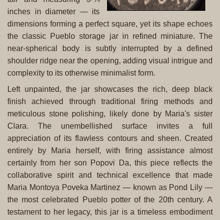
inches in diameter — its
dimensions forming a perfect square, yet its shape echoes
the classic Pueblo storage jar in refined miniature. The
near-spherical body is subtly interrupted by a defined
shoulder ridge near the opening, adding visual intrigue and
complexity to its otherwise minimalist form.
Left unpainted, the jar showcases the rich, deep black
finish achieved through traditional firing methods and
meticulous stone polishing, likely done by Maria's sister
Clara. The unembellished surface invites a full
appreciation of its flawless contours and sheen. Created
entirely by Maria herself, with firing assistance almost
certainly from her son Popovi Da, this piece reflects the
collaborative spirit and technical excellence that made
Maria Montoya Poveka Martinez — known as Pond Lily —
the most celebrated Pueblo potter of the 20th century. A
testament to her legacy, this jar is a timeless embodiment