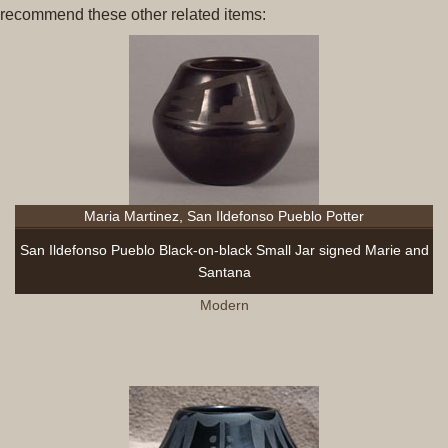
recommend these other related items:
Maria Martinez, San Ildefonso Pueblo Potter
San Ildefonso Pueblo Black-on-black Small Jar signed Marie and
Santana
Modern