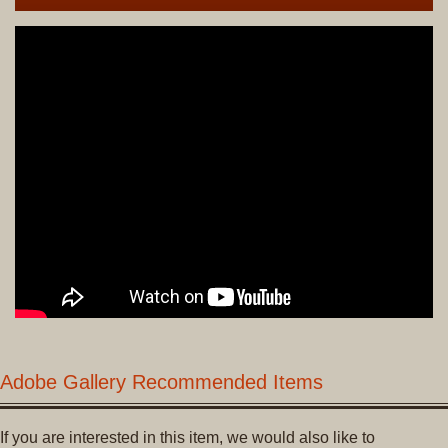
Adobe Gallery Recommended Items
If you are interested in this item, we would also like to