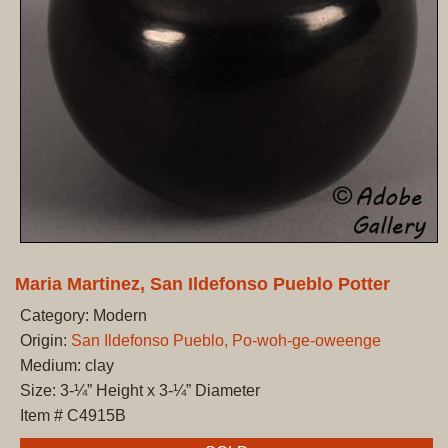
Maria Martinez, San Ildefonso Pueblo Potter
Category: Modern
Origin:
San Ildefonso Pueblo, Po-woh-ge-oweenge
Medium: clay
Size: 3-¼” Height x 3-¼” Diameter
Item # C4915B