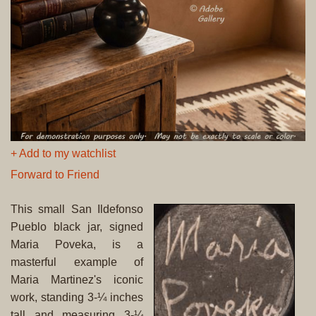
+ Add to my watchlist
Forward to Friend
This small San Ildefonso
Pueblo black jar, signed
Maria Poveka, is a
masterful example of
Maria Martinez's iconic
work, standing 3-¼ inches
tall and measuring 3-¼