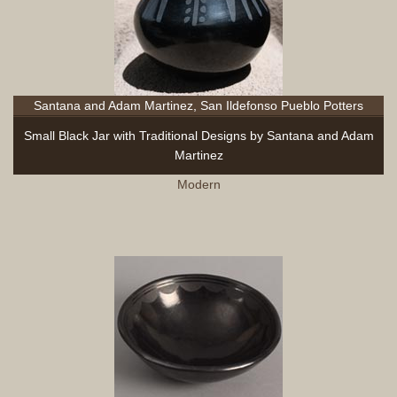
Santana and Adam Martinez, San Ildefonso Pueblo Potters
Small Black Jar with Traditional Designs by Santana and Adam
Martinez
Modern