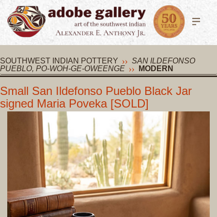
SOUTHWEST INDIAN POTTERY
SAN ILDEFONSO
PUEBLO, PO-WOH-GE-OWEENGE
MODERN
Small San Ildefonso Pueblo Black Jar
signed Maria Poveka [SOLD]