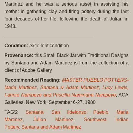
Martinez and he was a serious asset in assisting his
mother in gathering clay and firing pottery during the last
four decades of her life, following the death of Julian in
1943.
Condition:
excellent condition
Provenance:
this Small Black Jar with Traditional Designs
by Santana and Adam Martinez is from the collection of a
client of Adobe Gallery
Recommended Reading:
MASTER PUEBLO POTTERS-
Maria Martinez, Santana & Adam Martinez, Lucy Lewis,
Fannie Nampeyo and Priscilla Namingha Nampeyo
, ACA
Galleries, New York, September 6-27, 1980
TAGS:
Santana
,
San Ildefonso Pueblo
,
Maria
Martinez
,
Julian Martinez
,
Southwest Indian
Pottery
,
Santana and Adam Martinez