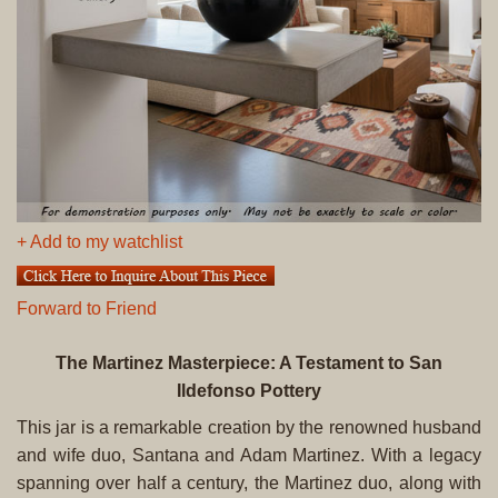
+ Add to my watchlist
Forward to Friend
The Martinez Masterpiece: A Testament to San
Ildefonso Pottery
This jar is a remarkable creation by the renowned husband
and wife duo, Santana and Adam Martinez. With a legacy
spanning over half a century, the Martinez duo, along with