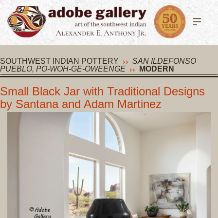
SOUTHWEST INDIAN POTTERY
SAN ILDEFONSO
PUEBLO, PO-WOH-GE-OWEENGE
MODERN
Small Black Jar with Traditional Designs
by Santana and Adam Martinez