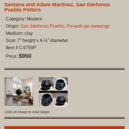
Santana and Adam Martinez, San Ildefonso
Pueblo Potters
Category: Modern
Origin:
San Ildefonso Pueblo, Po-woh-ge-oweenge
Medium: clay
Size: 7” height x 4-½” diameter
Item # C4759P
$950
Price:
Click on image to view larger.