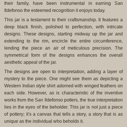
their family, have been instrumental in earning San
Ildefonso the esteemed recognition it enjoys today.
This jar is a testament to their craftsmanship. It features a
deep black finish, polished to perfection, with intricate
designs. These designs, starting midway up the jar and
extending to the rim, encircle the entire circumference,
lending the piece an air of meticulous precision. The
symmetrical form of the designs enhances the overall
aesthetic appeal of the jar.
The designs are open to interpretation, adding a layer of
mystery to the piece. One might see them as depicting a
Western Indian style shirt adorned with winged feathers on
each side. However, as is characteristic of the inventive
works from the San Ildefonso potters, the true interpretation
lies in the eyes of the beholder. This jar is not just a piece
of pottery; it's a canvas that tells a story, a story that is as
unique as the individual who beholds it.