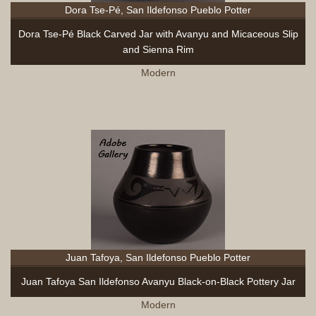
Dora Tse-Pé, San Ildefonso Pueblo Potter
Dora Tse-Pé Black Carved Jar with Avanyu and Micaceous Slip
and Sienna Rim
Modern
Juan Tafoya, San Ildefonso Pueblo Potter
Juan Tafoya San Ildefonso Avanyu Black-on-Black Pottery Jar
Modern