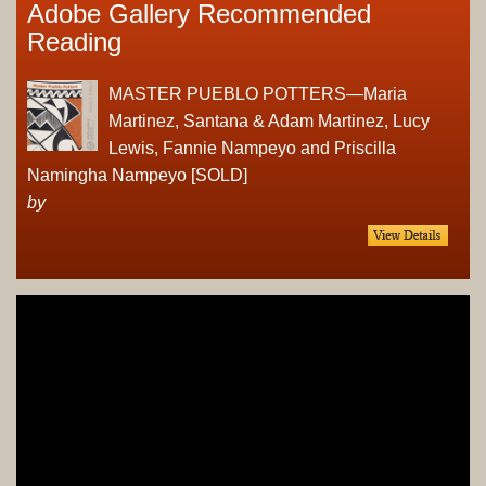
Adobe Gallery Recommended
Reading
MASTER PUEBLO POTTERS—Maria
Martinez, Santana & Adam Martinez, Lucy
Lewis, Fannie Nampeyo and Priscilla
Namingha Nampeyo [SOLD]
by