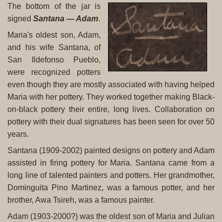
The bottom of the jar is
signed
Santana — Adam
.
Maria's oldest son, Adam,
and his wife Santana, of
San Ildefonso Pueblo,
were recognized potters
even though they are mostly associated with having helped
Maria with her pottery. They worked together making Black-
on-black pottery their entire, long lives. Collaboration on
pottery with their dual signatures has been seen for over 50
years.
Santana (1909-2002) painted designs on pottery and Adam
assisted in firing pottery for Maria. Santana came from a
long line of talented painters and potters. Her grandmother,
Dominguita Pino Martinez, was a famous potter, and her
brother, Awa Tsireh, was a famous painter.
Adam (1903-2000?) was the oldest son of Maria and Julian