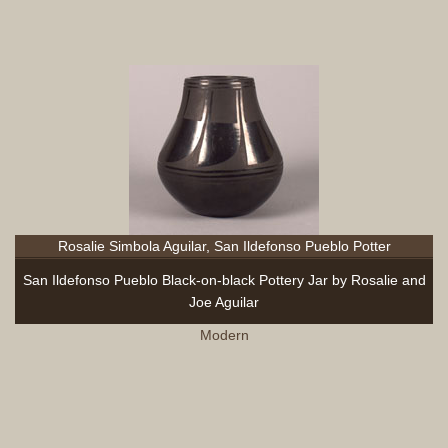
Rosalie Simbola Aguilar, San Ildefonso Pueblo Potter
San Ildefonso Pueblo Black-on-black Pottery Jar by Rosalie and
Joe Aguilar
Modern