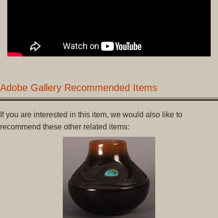
Adobe Gallery Recommended Items
If you are interested in this item, we would also like to
recommend these other related items: