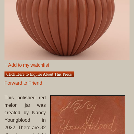
+ Add to my watchlist
Forward to Friend
This polished red
melon jar was
created by Nancy
Youngblood in
2022. There are 32