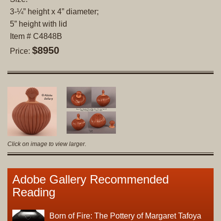
3-¼” height x 4” diameter;
5” height with lid
Item # C4848B
$8950
Price:
Click on image to view larger.
Adobe Gallery Recommended
Reading
Born of Fire: The Pottery of Margaret Tafoya