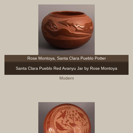
Rose Montoya, Santa Clara Pueblo Potter
Santa Clara Pueblo Red Avanyu Jar by Rose Montoya
Modern