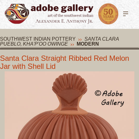
SOUTHWEST INDIAN POTTERY
SANTA CLARA
PUEBLO, KHA'P'OO OWINGE
MODERN
Santa Clara Straight Ribbed Red Melon
Jar with Shell Lid