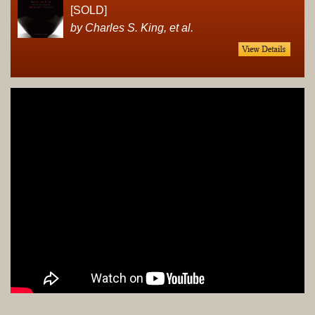
[SOLD]
by Charles S. King, et al.