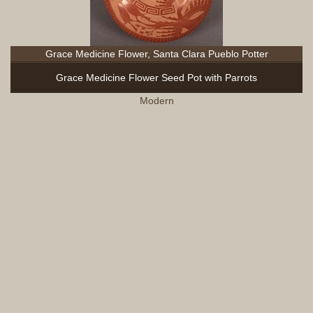
Grace Medicine Flower, Santa Clara Pueblo Potter
Grace Medicine Flower Seed Pot with Parrots
Modern