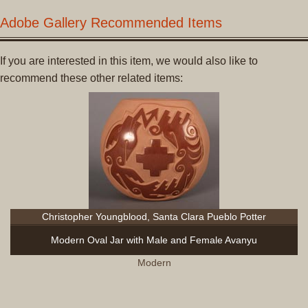
Adobe Gallery Recommended Items
If you are interested in this item, we would also like to
recommend these other related items:
Christopher Youngblood, Santa Clara Pueblo Potter
Modern Oval Jar with Male and Female Avanyu
Modern