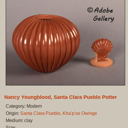
Nancy Youngblood, Santa Clara Pueblo Potter
Category: Modern
Origin:
Santa Clara Pueblo, Kha'p'oo Owinge
Medium: clay
Size: