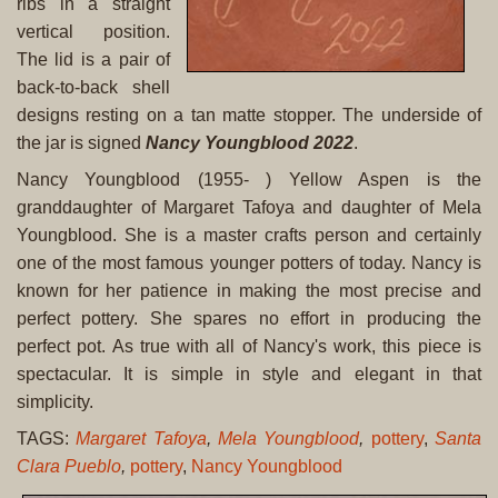
ribs in a straight
vertical position.
The lid is a pair of
back-to-back shell
designs resting on a tan matte stopper. The underside of
the jar is signed
Nancy Youngblood 2022
.
Nancy Youngblood (1955- ) Yellow Aspen is the
granddaughter of Margaret Tafoya and daughter of Mela
Youngblood. She is a master crafts person and certainly
one of the most famous younger potters of today. Nancy is
known for her patience in making the most precise and
perfect pottery. She spares no effort in producing the
perfect pot. As true with all of Nancy's work, this piece is
spectacular. It is simple in style and elegant in that
simplicity.
TAGS:
Margaret Tafoya
,
Mela Youngblood
,
pottery
,
Santa
Clara Pueblo
,
pottery
,
Nancy Youngblood