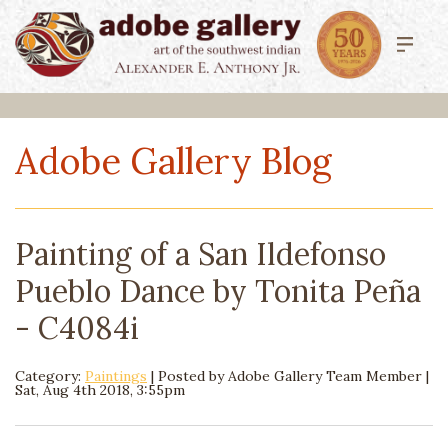
Adobe Gallery Blog
Painting of a San Ildefonso
Pueblo Dance by Tonita Peña
- C4084i
Category:
Paintings
| Posted by
Adobe Gallery Team Member
|
Sat, Aug 4th 2018, 3:55pm