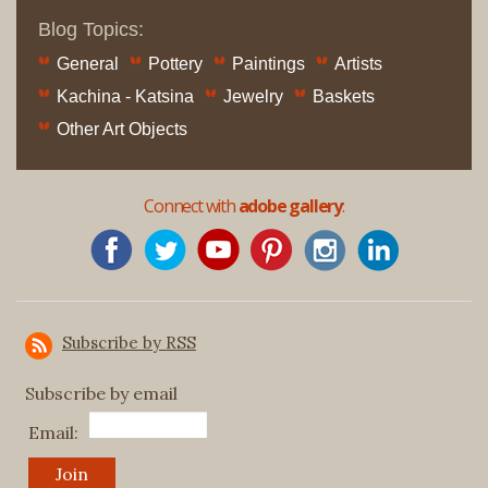
Blog Topics:
General
Pottery
Paintings
Artists
Kachina - Katsina
Jewelry
Baskets
Other Art Objects
Connect with
adobe gallery
:
Subscribe by RSS
Subscribe by email
Email: