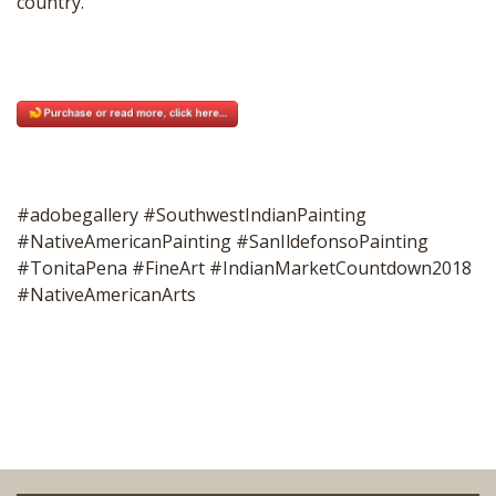
country.
#adobegallery #SouthwestIndianPainting
#NativeAmericanPainting #SanIldefonsoPainting
#TonitaPena #FineArt #IndianMarketCountdown2018
#NativeAmericanArts