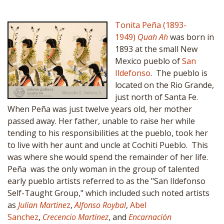
Tonita Peña (1893-
1949)
Quah Ah
was born in
1893 at the small New
Mexico pueblo of
San
Ildefonso
. The pueblo is
located on the Rio Grande,
just north of Santa Fe.
When Peña was just twelve years old, her mother
passed away. Her father, unable to raise her while
tending to his responsibilities at the pueblo, took her
to live with her aunt and uncle at Cochiti Pueblo. This
was where she would spend the remainder of her life.
Peña was the only woman in the group of talented
early pueblo artists referred to as the "San Ildefonso
Self-Taught Group," which included such noted artists
as
Julian Martine
z
,
Alfonso Roybal
,
Abel
Sanchez
,
Crecencio Martinez
, and
Encarnación