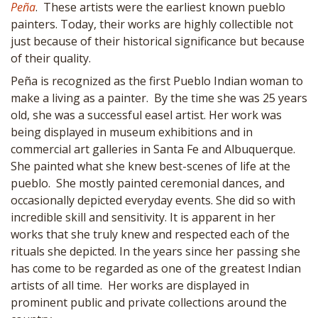
Peña
. These artists were the earliest known pueblo
painters. Today, their works are highly collectible not
just because of their historical significance but because
of their quality.
Peña is recognized as the first Pueblo Indian woman to
make a living as a painter. By the time she was 25 years
old, she was a successful easel artist. Her work was
being displayed in museum exhibitions and in
commercial art galleries in Santa Fe and Albuquerque.
She painted what she knew best-scenes of life at the
pueblo. She mostly painted ceremonial dances, and
occasionally depicted everyday events. She did so with
incredible skill and sensitivity. It is apparent in her
works that she truly knew and respected each of the
rituals she depicted. In the years since her passing she
has come to be regarded as one of the greatest Indian
artists of all time. Her works are displayed in
prominent public and private collections around the