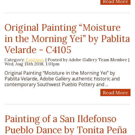
Read More
Original Painting “Moisture
in the Morning Yei” by Pablita
Velarde - C4105
Category:
Paintings
| Posted by
Adobe Gallery Team Member
|
Wed, Aug 15th 2018, 1:01pm
Original Painting “Moisture in the Morning Yei” by
Pablita Velarde, Adobe Gallery authentic historic and
contemporary Southwest Pueblo Pottery and ...
Read More
Painting of a San Ildefonso
Pueblo Dance by Tonita Peña