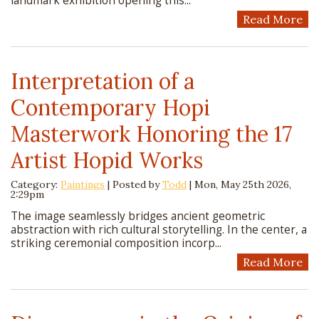
landmark exhibition opening this...
Read More
Interpretation of a
Contemporary Hopi
Masterwork Honoring the 17
Artist Hopid Works
Category:
Paintings
| Posted by
Todd
|
Mon, May 25th 2026,
2:29pm
The image seamlessly bridges ancient geometric
abstraction with rich cultural storytelling. In the center, a
striking ceremonial composition incorp...
Read More