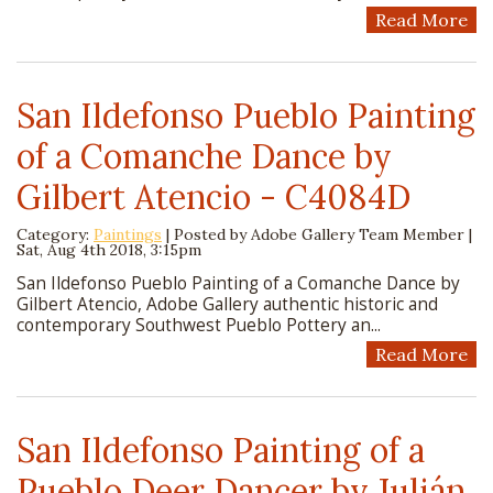
Read More
San Ildefonso Pueblo Painting
of a Comanche Dance by
Gilbert Atencio - C4084D
Category:
Paintings
| Posted by
Adobe Gallery Team Member
|
Sat, Aug 4th 2018, 3:15pm
San Ildefonso Pueblo Painting of a Comanche Dance by
Gilbert Atencio, Adobe Gallery authentic historic and
contemporary Southwest Pueblo Pottery an...
Read More
San Ildefonso Painting of a
Pueblo Deer Dancer by Julián