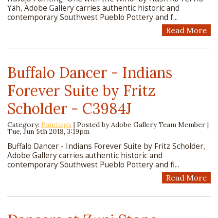
Yah, Adobe Gallery carries authentic historic and
contemporary Southwest Pueblo Pottery and f...
Read More
Buffalo Dancer - Indians
Forever Suite by Fritz
Scholder - C3984J
Category:
Paintings
| Posted by
Adobe Gallery Team Member
|
Tue, Jun 5th 2018, 3:19pm
Buffalo Dancer - Indians Forever Suite by Fritz Scholder,
Adobe Gallery carries authentic historic and
contemporary Southwest Pueblo Pottery and fi...
Read More