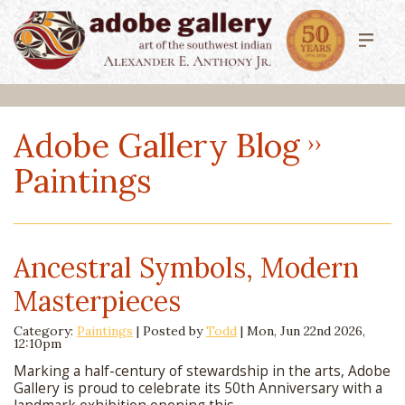
Adobe Gallery Blog
Paintings
Ancestral Symbols, Modern
Masterpieces
Category:
Paintings
| Posted by
Todd
|
Mon, Jun 22nd 2026,
12:10pm
Marking a half-century of stewardship in the arts, Adobe
Gallery is proud to celebrate its 50th Anniversary with a