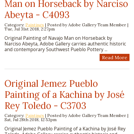
Man on Horseback by Narciso
Abeyta - C4093
Category:
Paintings
| Posted by
Adobe Gallery Team Member
|
Tue, Jul 31st 2018, 2:27pm
Original Painting of Navajo Man on Horseback by
Narciso Abeyta, Adobe Gallery carries authentic historic
and contemporary Southwest Pueblo Pottery ...
Read More
Original Jemez Pueblo
Painting of a Kachina by José
Rey Toledo - C3703
Category:
Paintings
| Posted by
Adobe Gallery Team Member
|
Sat, Jul 28th 2018, 12:53pm
Original Jemez Pueblo Painting of a Kachina by José Rey