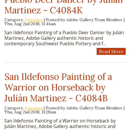
Martinez - C4084K
Category:
Paintings
| Posted by
Adobe Gallery Team Member
|
Thu, Aug 2nd 2018, 11:41am
San Ildefonso Painting of a Pueblo Deer Dancer by Julián
Martinez, Adobe Gallery authentic historic and
contemporary Southwest Pueblo Pottery and f...
Read More
San Ildefonso Painting of a
Warrior on Horseback by
Julián Martinez - C4084B
Category:
Paintings
| Posted by
Adobe Gallery Team Member
|
Thu, Aug 2nd 2018, 11:28am
San Ildefonso Painting of a Warrior on Horseback by
Julián Martinez, Adobe Gallery authentic historic and