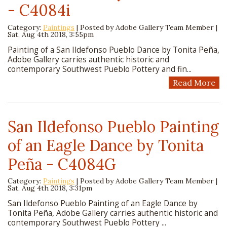
- C4084i
Category:
Paintings
| Posted by
Adobe Gallery Team Member
|
Sat, Aug 4th 2018, 3:55pm
Painting of a San Ildefonso Pueblo Dance by Tonita Peña,
Adobe Gallery carries authentic historic and
contemporary Southwest Pueblo Pottery and fin...
Read More
San Ildefonso Pueblo Painting
of an Eagle Dance by Tonita
Peña - C4084G
Category:
Paintings
| Posted by
Adobe Gallery Team Member
|
Sat, Aug 4th 2018, 3:31pm
San Ildefonso Pueblo Painting of an Eagle Dance by
Tonita Peña, Adobe Gallery carries authentic historic and
contemporary Southwest Pueblo Pottery ...