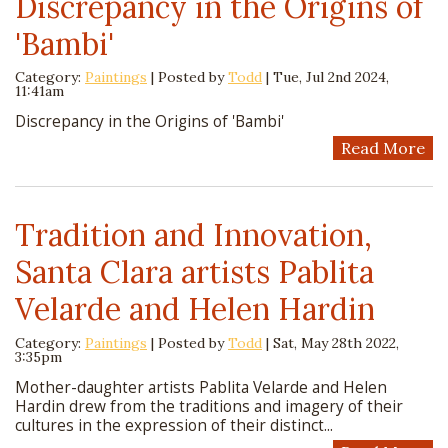
Discrepancy in the Origins of
'Bambi'
Category:
Paintings
| Posted by
Todd
|
Tue, Jul 2nd 2024,
11:41am
Discrepancy in the Origins of 'Bambi'
Read More
Tradition and Innovation,
Santa Clara artists Pablita
Velarde and Helen Hardin
Category:
Paintings
| Posted by
Todd
|
Sat, May 28th 2022,
3:35pm
Mother-daughter artists Pablita Velarde and Helen
Hardin drew from the traditions and imagery of their
cultures in the expression of their distinct...