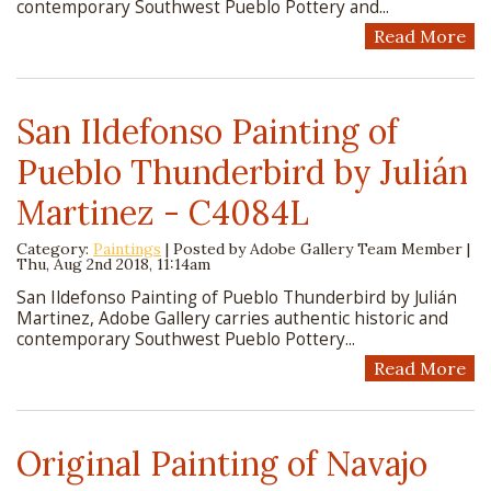
contemporary Southwest Pueblo Pottery and...
Read More
San Ildefonso Painting of
Pueblo Thunderbird by Julián
Martinez - C4084L
Category:
Paintings
| Posted by
Adobe Gallery Team Member
|
Thu, Aug 2nd 2018, 11:14am
San Ildefonso Painting of Pueblo Thunderbird by Julián
Martinez, Adobe Gallery carries authentic historic and
contemporary Southwest Pueblo Pottery...
Read More
Original Painting of Navajo