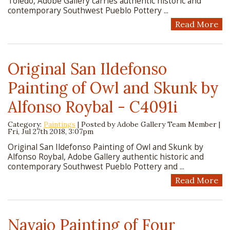
Toledo, Adobe Gallery carries authentic historic and
contemporary Southwest Pueblo Pottery ...
Read More
Original San Ildefonso
Painting of Owl and Skunk by
Alfonso Roybal - C4091i
Category:
Paintings
| Posted by
Adobe Gallery Team Member
|
Fri, Jul 27th 2018, 3:07pm
Original San Ildefonso Painting of Owl and Skunk by
Alfonso Roybal, Adobe Gallery authentic historic and
contemporary Southwest Pueblo Pottery and ...
Read More
Navajo Painting of Four