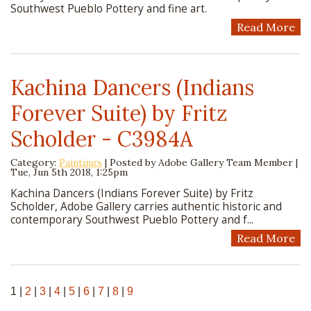
Southwest Pueblo Pottery and fine art.
Read More
Kachina Dancers (Indians
Forever Suite) by Fritz
Scholder - C3984A
Category:
Paintings
| Posted by
Adobe Gallery Team Member
|
Tue, Jun 5th 2018, 1:25pm
Kachina Dancers (Indians Forever Suite) by Fritz
Scholder, Adobe Gallery carries authentic historic and
contemporary Southwest Pueblo Pottery and f...
Read More
1
|
2
|
3
|
4
|
5
|
6
|
7
|
8
|
9