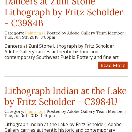
Dancers at Zuni Stone
Lithograph by Fritz Scholder
- C3984B
Category:
Paintings
| Posted by
Adobe Gallery Team Member
|
Tue, Jun 5th 2018, 3:06pm
Dancers at Zuni Stone Lithograph by Fritz Scholder,
Adobe Gallery carries authentic historic and
contemporary Southwest Pueblo Pottery and fine art.
Read More
Lithograph Indian at the Lake
by Fritz Scholder - C3984U
Category:
Paintings
| Posted by
Adobe Gallery Team Member
|
Tue, Jun 5th 2018, 1:40pm
Lithograph Indian at the Lake by Fritz Scholder, Adobe
Gallery carries authentic historic and contemporary