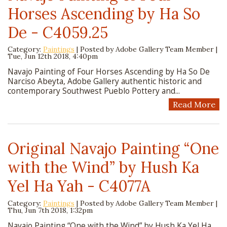
Horses Ascending by Ha So
De - C4059.25
Category:
Paintings
| Posted by
Adobe Gallery Team Member
|
Tue, Jun 12th 2018, 4:40pm
Navajo Painting of Four Horses Ascending by Ha So De
Narciso Abeyta, Adobe Gallery authentic historic and
contemporary Southwest Pueblo Pottery and...
Read More
Original Navajo Painting “One
with the Wind” by Hush Ka
Yel Ha Yah - C4077A
Category:
Paintings
| Posted by
Adobe Gallery Team Member
|
Thu, Jun 7th 2018, 1:32pm
Navajo Painting “One with the Wind” by Hush Ka Yel Ha