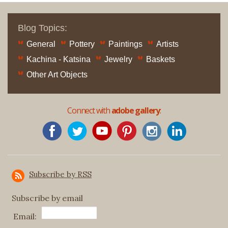
Blog Topics:
General
Pottery
Paintings
Artists
Kachina - Katsina
Jewelry
Baskets
Other Art Objects
Connect with
adobe gallery
:
Subscribe by RSS
Subscribe by email
Email: