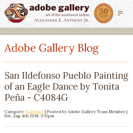
Adobe Gallery Blog
San Ildefonso Pueblo Painting
of an Eagle Dance by Tonita
Peña - C4084G
Category:
Paintings
| Posted by
Adobe Gallery Team Member
|
Sat, Aug 4th 2018, 3:31pm