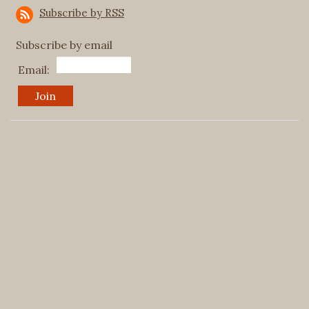
Subscribe by RSS
Subscribe by email
Email: