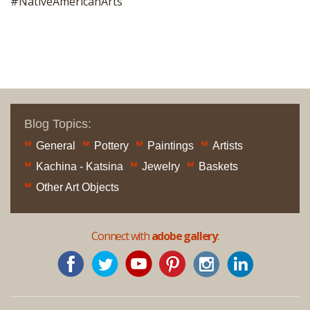
#NativeAmericanArts
Blog Topics:
General
Pottery
Paintings
Artists
Kachina - Katsina
Jewelry
Baskets
Other Art Objects
Connect with
adobe gallery
: