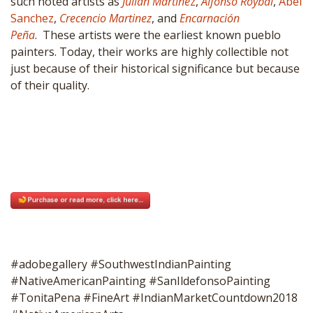
such noted artists as
Julian Martine
z
,
Alfonso Roybal
,
Abel
Sanchez
,
Crecencio Martinez
, and
Encarnación
Peña
. These artists were the earliest known pueblo
painters. Today, their works are highly collectible not
just because of their historical significance but because
of their quality.
#adobegallery #SouthwestIndianPainting
#NativeAmericanPainting #SanIldefonsoPainting
#TonitaPena #FineArt #IndianMarketCountdown2018