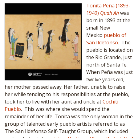
Tonita Peña (1893-
1949)
Quah Ah
was
born in 1893 at the
small New
Mexico
pueblo of
San Ildefonso
. The
pueblo is located on
the Rio Grande, just
north of Santa Fe.
When Peña was just
twelve years old,
her mother passed away. Her father, unable to raise
her while tending to his responsibilities at the pueblo,
took her to live with her aunt and uncle at
Cochiti
Pueblo
. This was where she would spend the
remainder of her life. Tonita was the only woman in the
group of talented early pueblo artists referred to as
The San Ildefonso Self-Taught Group, which included