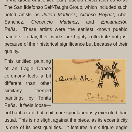
The San Ildefonso Self-Taught Group, which included such
noted artists as
Julian Martine
z
,
Alfonso Roybal
,
Abel
Sanchez
,
Crecencio Martinez
, and
Encarnación
Peña
.
These artists were the earliest known pueblo
painters. Today, their works are highly collectible not just
because of their historical significance but because of their
quality.
This untitled painting
of an Eagle Dance
ceremony feels a bit
different than other
similarly themed
paintings by Tonita
Peña. It feels loose—
not haphazard, but a bit more spontaneously executed than
usual. This is no slight against the piece, as its eccentricity
is one of its best qualities. It features a six figure eagle