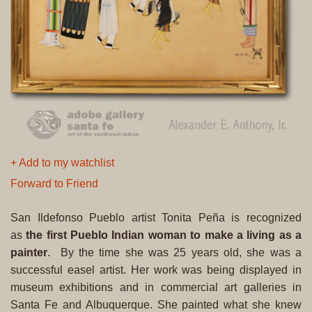
+ Add to my watchlist
Forward to Friend
San Ildefonso Pueblo artist Tonita Peña is recognized
as
the first Pueblo Indian woman to make a living as a
painter
. By the time she was 25 years old, she was a
successful easel artist. Her work was being displayed in
museum exhibitions and in commercial art galleries in
Santa Fe and Albuquerque. She painted what she knew