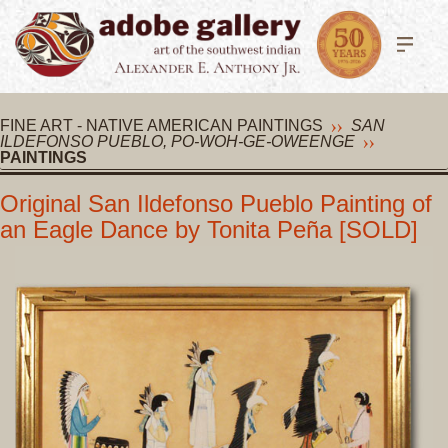
FINE ART - NATIVE AMERICAN PAINTINGS
SAN
ILDEFONSO PUEBLO, PO-WOH-GE-OWEENGE
PAINTINGS
Original San Ildefonso Pueblo Painting of
an Eagle Dance by Tonita Peña [SOLD]