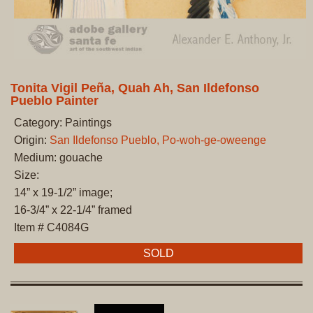
Tonita Vigil Peña, Quah Ah, San Ildefonso
Pueblo Painter
Category: Paintings
Origin:
San Ildefonso Pueblo, Po-woh-ge-oweenge
Medium: gouache
Size:
14” x 19-1/2” image;
16-3/4” x 22-1/4” framed
Item # C4084G
SOLD