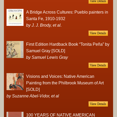
A Bridge Across Cultures: Pueblo painters in
Santa Fe, 1910-1932
by J. J. Brody, et al.
First Edition Hardback Book “Tonita Peña” by
Samuel Gray [SOLD]
by Samuel Lewis Gray
Visions and Voices: Native American
Painting from the Philbrook Museum of Art
[SOLD]
by Suzanne Abel-Vidor, et al
100 YEARS OF NATIVE AMERICAN