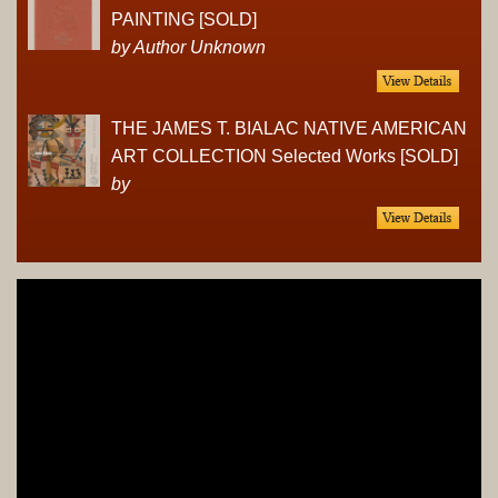
PAINTING [SOLD]
by Author Unknown
THE JAMES T. BIALAC NATIVE AMERICAN
ART COLLECTION Selected Works [SOLD]
by