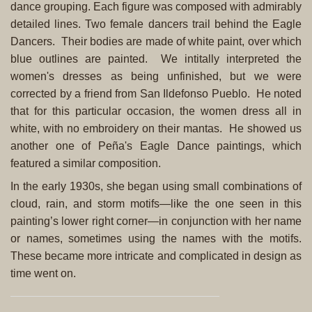
dance grouping. Each figure was composed with admirably
detailed lines. Two female dancers trail behind the Eagle
Dancers. Their bodies are made of white paint, over which
blue outlines are painted. We intitally interpreted the
women's dresses as being unfinished, but we were
corrected by a friend from San Ildefonso Pueblo. He noted
that for this particular occasion, the women dress all in
white, with no embroidery on their mantas. He showed us
another one of Peña's Eagle Dance paintings, which
featured a similar composition.
In the early 1930s, she began using small combinations of
cloud, rain, and storm motifs—like the one seen in this
painting’s lower right corner—in conjunction with her name
or names, sometimes using the names with the motifs.
These became more intricate and complicated in design as
time went on.