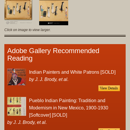
Click on image to view larger.
Adobe Gallery Recommended
Reading
Indian Painters and White Patrons [SOLD]
by J. J. Brody, et al.
Pueblo Indian Painting: Tradition and
Modernism in New Mexico, 1900-1930
[Softcover] [SOLD]
by J. J. Brody, et al.