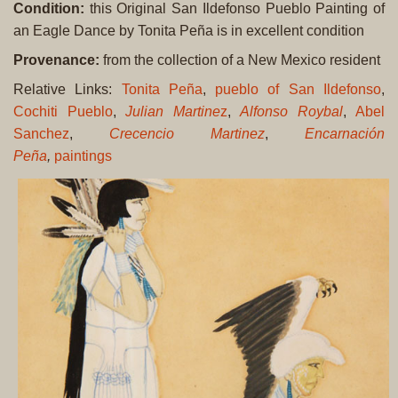
Condition:
this Original San Ildefonso Pueblo Painting of
an Eagle Dance by Tonita Peña is in excellent condition
Provenance:
from the collection of a New Mexico resident
Relative Links:
Tonita Peña
,
pueblo of San Ildefonso
,
Cochiti Pueblo
,
Julian Martine
z
,
Alfonso Roybal
,
Abel
Sanchez
,
Crecencio Martinez
,
Encarnación
Peña
,
paintings