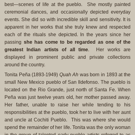
best—scenes of life at the pueblo. She mostly painted
ceremonial dances, and occasionally depicted everyday
events. She did so with incredible skill and sensitivity. It is
apparent in her works that she truly knew and respected
each of the rituals she depicted. In the years since her
passing
she has come to be regarded as one of the
greatest Indian artists of all time
. Her works are
displayed in prominent public and private collections
around the country.
Tonita Peña (1893-1949)
Quah Ah
was born in 1893 at the
small New Mexico pueblo of San Ildefonso. The pueblo is
located on the Rio Grande, just north of Santa Fe. When
Peña was just twelve years old, her mother passed away.
Her father, unable to raise her while tending to his
responsibilities at the pueblo, took her to live with her aunt
and uncle at Cochiti Pueblo. This was where she would
spend the remainder of her life.
Tonita was the only woman
in the group of talented early pueblo artists referred to as