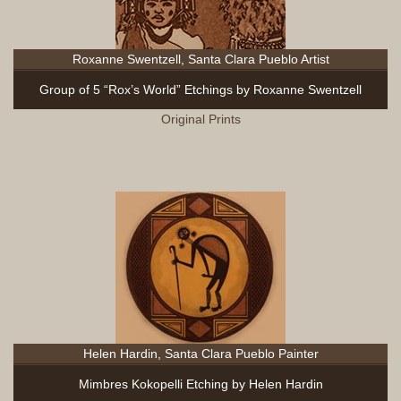
Roxanne Swentzell, Santa Clara Pueblo Artist
Group of 5 “Rox’s World” Etchings by Roxanne Swentzell
Original Prints
Helen Hardin, Santa Clara Pueblo Painter
Mimbres Kokopelli Etching by Helen Hardin