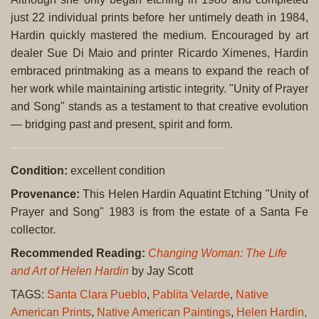
just 22 individual prints before her untimely death in 1984,
Hardin quickly mastered the medium. Encouraged by art
dealer Sue Di Maio and printer Ricardo Ximenes, Hardin
embraced printmaking as a means to expand the reach of
her work while maintaining artistic integrity. "Unity of Prayer
and Song" stands as a testament to that creative evolution
— bridging past and present, spirit and form.
Condition:
excellent condition
Provenance:
This Helen Hardin Aquatint Etching "Unity of
Prayer and Song" 1983 is from the estate of a Santa Fe
collector.
Recommended Reading:
Changing Woman: The Life
and Art of Helen Hardin
by Jay Scott
TAGS:
Santa Clara Pueblo
,
Pablita Velarde
,
Native
American Prints
,
Native American Paintings
,
Helen Hardin,