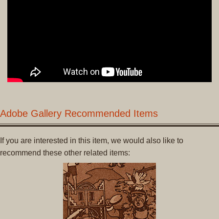
Adobe Gallery Recommended Items
If you are interested in this item, we would also like to
recommend these other related items: