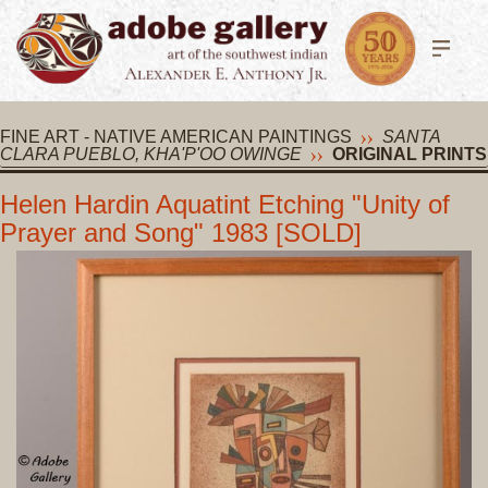
FINE ART - NATIVE AMERICAN PAINTINGS
SANTA
CLARA PUEBLO, KHA'P'OO OWINGE
ORIGINAL PRINTS
Helen Hardin Aquatint Etching "Unity of
Prayer and Song" 1983 [SOLD]