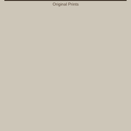
Original Prints