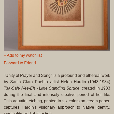
+ Add to my watchlist
Forward to Friend
"Unity of Prayer and Song" is a profound and ethereal work
by Santa Clara Pueblo artist Helen Hardin (1943-1984)
Tsa-Sah-Wee-Eh - Little Standing Spruce
, created in 1983
during the final and intensely creative period of her life.
This aquatint etching, printed in six colors on cream paper,
captures Hardin's visionary approach to Native identity,
spirituality, and abstraction.