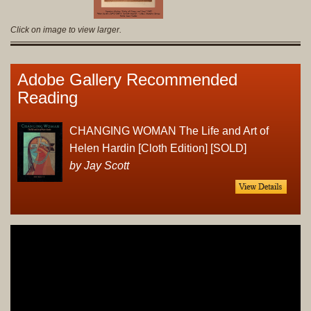
Click on image to view larger.
Adobe Gallery Recommended
Reading
CHANGING WOMAN The Life and Art of
Helen Hardin [Cloth Edition] [SOLD]
by Jay Scott