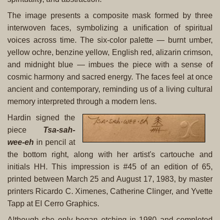
The image presents a composite mask formed by three
interwoven faces, symbolizing a unification of spiritual
voices across time. The six-color palette — burnt umber,
yellow ochre, benzine yellow, English red, alizarin crimson,
and midnight blue — imbues the piece with a sense of
cosmic harmony and sacred energy. The faces feel at once
ancient and contemporary, reminding us of a living cultural
memory interpreted through a modern lens.
Hardin signed the
piece
Tsa-sah-
wee-eh
in pencil at
the bottom right, along with her artist's cartouche and
initials HH. This impression is #45 of an edition of 65,
printed between March 25 and August 17, 1983, by master
printers Ricardo C. Ximenes, Catherine Clinger, and Yvette
Tapp at El Cerro Graphics.
Although she only began etching in 1980 and completed