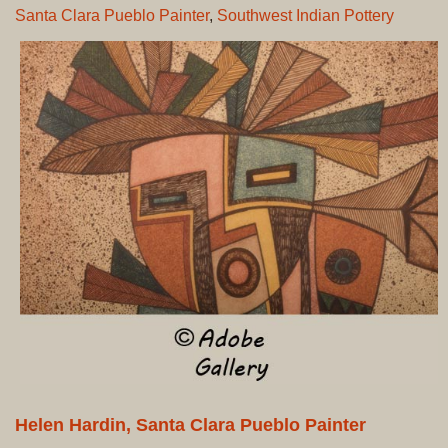
Santa Clara Pueblo Painter
,
Southwest Indian Pottery
Helen Hardin, Santa Clara Pueblo Painter