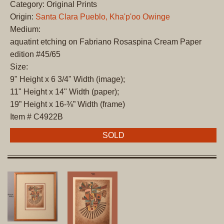
Category: Original Prints
Origin:
Santa Clara Pueblo, Kha'p'oo Owinge
Medium:
aquatint etching on Fabriano Rosaspina Cream Paper
edition #45/65
Size:
9" Height x 6 3/4" Width (image);
11" Height x 14" Width (paper);
19” Height x 16-⅜” Width (frame)
Item # C4922B
SOLD