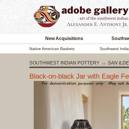
New Acquisitions
Southwe
Native American Baskets
Southwest India
SOUTHWEST INDIAN POTTERY
SAN ILD
Black-on-black Jar with Eagle F