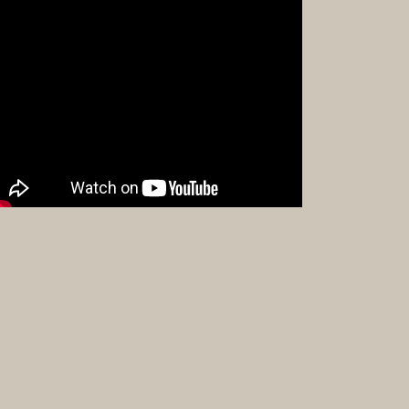
and
Crafts
Furniture
Furniture
Accessor
Textiles
Navajo
Hispanic
Pueblo
Other
Beadwor
Books
Clothing
Dance
Parapher
Pueblo
Drums
Bronze