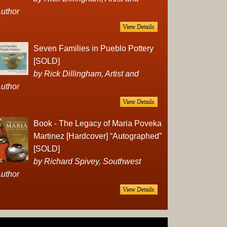
Complet
uthor
Sets
Earrings
Necklac
Seven Families in Pueblo Pottery
Pendant
[SOLD]
Pins
by Rick Dillingham, Artist and
Rings
uthor
Silver
Objects
Silverwa
Book - The Legacy of Maria Poveka
Tools
Martinez [Hardcover] “Autographed”
Western
[SOLD]
Art
by Richard Spivey, Southwest
Drawing
uthor
Painting
Original
Prints
Arts