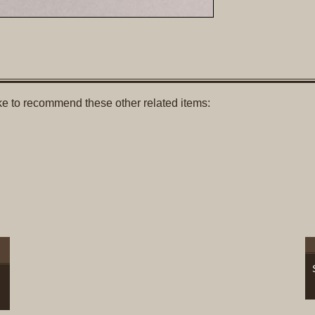
like to recommend these other related items: