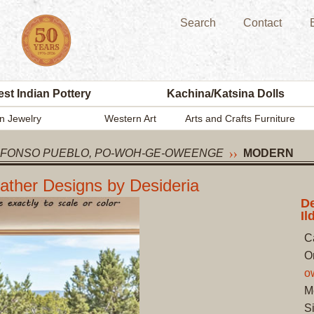
Search
Contact
st Indian Pottery
Kachina/Katsina Dolls
n Jewelry
Western Art
Arts and Crafts Furniture
EFONSO PUEBLO, PO-WOH-GE-OWEENGE
MODERN
eather Designs by Desideria
De
Il
C
O
o
M
Si