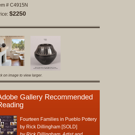
Original
tem # C4915N
Prints
$2250
rice:
Native
American
Baskets
Southwest
Indian
Jewelry
Belts
ck on image to view larger.
and
Buckles
Bola
Adobe Gallery Recommended
Ties
Reading
Bracelet
Buttons
Fourteen Families in Pueblo Pottery
and
by Rick Dillingham [SOLD]
Conchas
by Rick Dillingham, Artist and