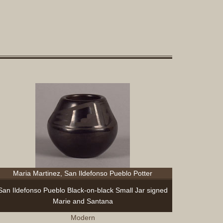
Maria Martinez, San Ildefonso Pueblo Potter
San Ildefonso Pueblo Black-on-black Small Jar signed
Marie and Santana
Modern