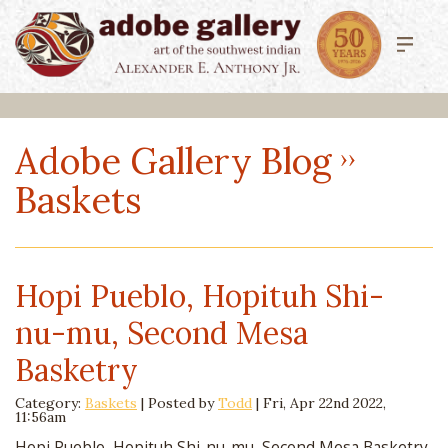
Adobe Gallery Blog
Baskets
Hopi Pueblo, Hopituh Shi-
nu-mu, Second Mesa
Basketry
Category:
Baskets
| Posted by
Todd
|
Fri, Apr 22nd 2022,
11:56am
Hopi Pueblo, Hopituh Shi-nu-mu, Second Mesa Basketry