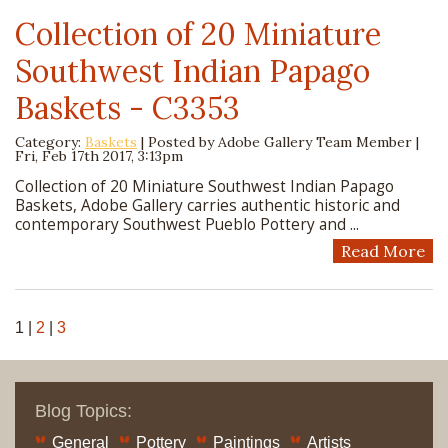
Collection of 20 Miniature
Southwest Indian Papago
Baskets - C3353
Category:
Baskets
| Posted by
Adobe Gallery Team Member
|
Fri, Feb 17th 2017, 3:13pm
Collection of 20 Miniature Southwest Indian Papago
Baskets, Adobe Gallery carries authentic historic and
contemporary Southwest Pueblo Pottery and ...
Read More
1
|
2
|
3
Blog Topics:
General
Pottery
Paintings
Artists