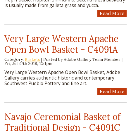
is usually made from galleta grass and yucca.
Read More
Very Large Western Apache
Open Bowl Basket - C4091A
Category:
Baskets
| Posted by
Adobe Gallery Team Member
|
Fri, Jul 27th 2018, 1:51pm
Very Large Western Apache Open Bowl Basket, Adobe
Gallery carries authentic historic and contemporary
Southwest Pueblo Pottery and fine art.
Read More
Navajo Ceremonial Basket of
Traditional Design - C4091C