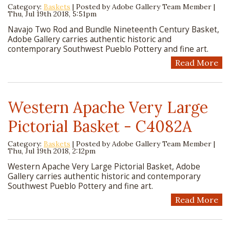
Category:
Baskets
| Posted by
Adobe Gallery Team Member
|
Thu, Jul 19th 2018, 5:51pm
Navajo Two Rod and Bundle Nineteenth Century Basket,
Adobe Gallery carries authentic historic and
contemporary Southwest Pueblo Pottery and fine art.
Read More
Western Apache Very Large
Pictorial Basket - C4082A
Category:
Baskets
| Posted by
Adobe Gallery Team Member
|
Thu, Jul 19th 2018, 2:12pm
Western Apache Very Large Pictorial Basket, Adobe
Gallery carries authentic historic and contemporary
Southwest Pueblo Pottery and fine art.
Read More