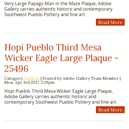
Very Large Papago Man in the Maze Plaque, Adobe
Gallery carries authentic historic and contemporary
Southwest Pueblo Pottery and fine art.
Read More
Hopi Pueblo Third Mesa
Wicker Eagle Large Plaque -
25496
Category:
Baskets
| Posted by
Adobe Gallery Team Member
|
Mon, Apr 3rd 2017, 2:29pm
Hopi Pueblo Third Mesa Wicker Eagle Large Plaque,
Adobe Gallery carries authentic historic and
contemporary Southwest Pueblo Pottery and fine art.
Read More