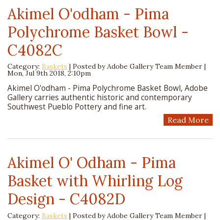
Akimel O'odham - Pima
Polychrome Basket Bowl -
C4082C
Category:
Baskets
| Posted by
Adobe Gallery Team Member
|
Mon, Jul 9th 2018, 2:10pm
Akimel O'odham - Pima Polychrome Basket Bowl, Adobe
Gallery carries authentic historic and contemporary
Southwest Pueblo Pottery and fine art.
Read More
Akimel O' Odham - Pima
Basket with Whirling Log
Design - C4082D
Category:
Baskets
| Posted by
Adobe Gallery Team Member
|