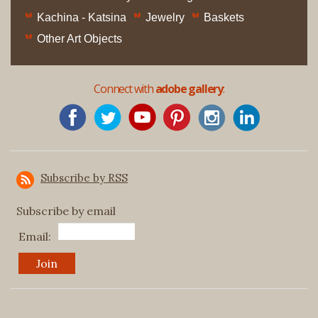
Kachina - Katsina
Jewelry
Baskets
Other Art Objects
Connect with
adobe gallery
:
Subscribe by RSS
Subscribe by email
Email: