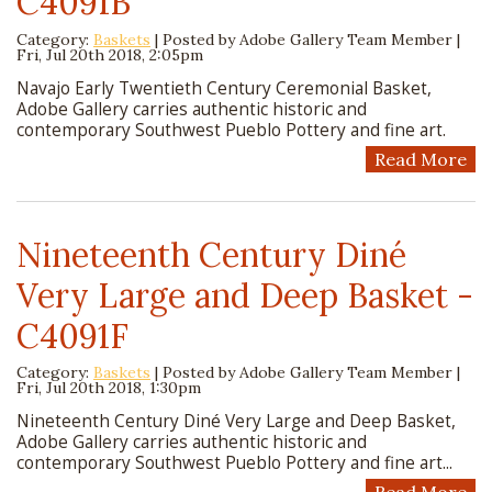
C4091B
Category:
Baskets
| Posted by
Adobe Gallery Team Member
|
Fri, Jul 20th 2018, 2:05pm
Navajo Early Twentieth Century Ceremonial Basket,
Adobe Gallery carries authentic historic and
contemporary Southwest Pueblo Pottery and fine art.
Read More
Nineteenth Century Diné
Very Large and Deep Basket -
C4091F
Category:
Baskets
| Posted by
Adobe Gallery Team Member
|
Fri, Jul 20th 2018, 1:30pm
Nineteenth Century Diné Very Large and Deep Basket,
Adobe Gallery carries authentic historic and
contemporary Southwest Pueblo Pottery and fine art...