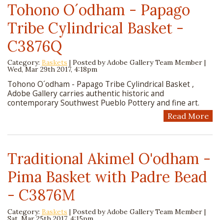
Tohono O´odham - Papago
Tribe Cylindrical Basket -
C3876Q
Category:
Baskets
| Posted by
Adobe Gallery Team Member
|
Wed, Mar 29th 2017, 4:18pm
Tohono O´odham - Papago Tribe Cylindrical Basket ,
Adobe Gallery carries authentic historic and
contemporary Southwest Pueblo Pottery and fine art.
Read More
Traditional Akimel O'odham -
Pima Basket with Padre Bead
- C3876M
Category:
Baskets
| Posted by
Adobe Gallery Team Member
|
Sat, Mar 25th 2017, 4:15pm