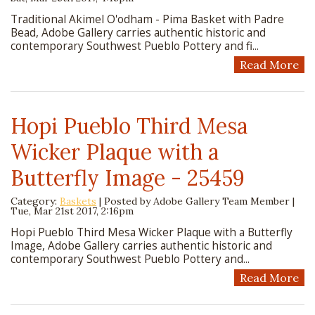
Traditional Akimel O'odham - Pima Basket with Padre
Bead, Adobe Gallery carries authentic historic and
contemporary Southwest Pueblo Pottery and fi...
Read More
Hopi Pueblo Third Mesa
Wicker Plaque with a
Butterfly Image - 25459
Category:
Baskets
| Posted by
Adobe Gallery Team Member
|
Tue, Mar 21st 2017, 2:16pm
Hopi Pueblo Third Mesa Wicker Plaque with a Butterfly
Image, Adobe Gallery carries authentic historic and
contemporary Southwest Pueblo Pottery and...
Read More