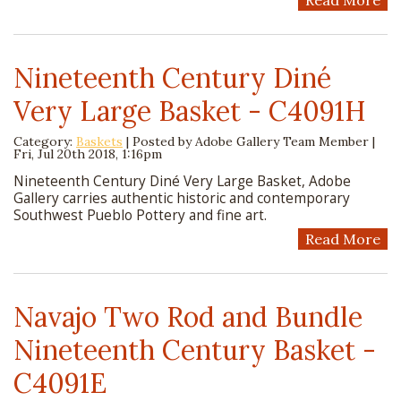
Read More
Nineteenth Century Diné
Very Large Basket - C4091H
Category:
Baskets
| Posted by
Adobe Gallery Team Member
|
Fri, Jul 20th 2018, 1:16pm
Nineteenth Century Diné Very Large Basket, Adobe
Gallery carries authentic historic and contemporary
Southwest Pueblo Pottery and fine art.
Read More
Navajo Two Rod and Bundle
Nineteenth Century Basket -
C4091E