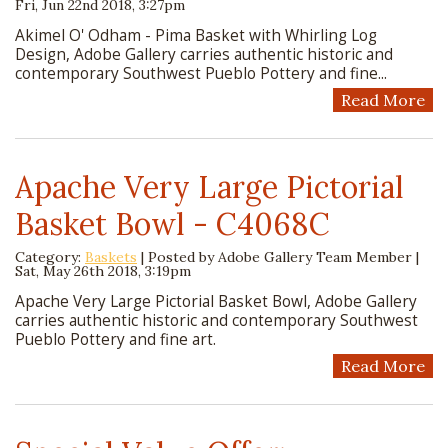
Fri, Jun 22nd 2018, 3:27pm
Akimel O' Odham - Pima Basket with Whirling Log
Design, Adobe Gallery carries authentic historic and
contemporary Southwest Pueblo Pottery and fine...
Read More
Apache Very Large Pictorial
Basket Bowl - C4068C
Category:
Baskets
| Posted by
Adobe Gallery Team Member
|
Sat, May 26th 2018, 3:19pm
Apache Very Large Pictorial Basket Bowl, Adobe Gallery
carries authentic historic and contemporary Southwest
Pueblo Pottery and fine art.
Read More