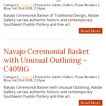
Category:
Baskets
| Posted by
Adobe Gallery Team Member
|
Mon, Jul 23rd 2018, 2:34pm
Navajo Ceremonial Basket of Traditional Design, Adobe
Gallery carries authentic historic and contemporary
Southwest Pueblo Pottery and fine art.
Read More
Navajo Ceremonial Basket
with Unusual Outlining -
C4091G
Category:
Baskets
| Posted by
Adobe Gallery Team Member
|
Mon, Jul 23rd 2018, 2:23pm
Navajo Ceremonial Basket with Unusual Outlining, Adobe
Gallery carries authentic historic and contemporary
Southwest Pueblo Pottery and fine art.
Read More