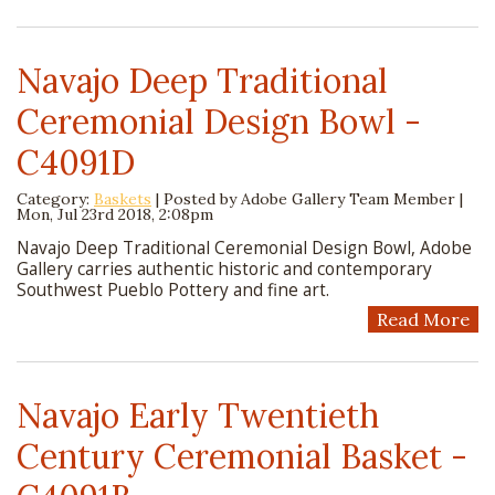
Navajo Deep Traditional
Ceremonial Design Bowl -
C4091D
Category:
Baskets
| Posted by
Adobe Gallery Team Member
|
Mon, Jul 23rd 2018, 2:08pm
Navajo Deep Traditional Ceremonial Design Bowl, Adobe
Gallery carries authentic historic and contemporary
Southwest Pueblo Pottery and fine art.
Read More
Navajo Early Twentieth
Century Ceremonial Basket -