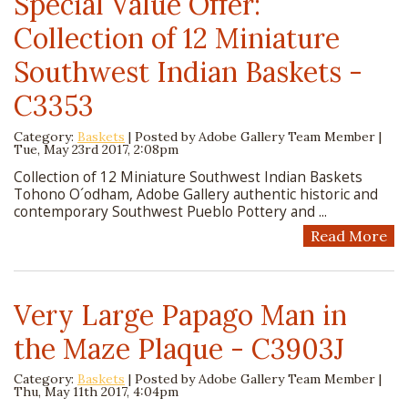
Special Value Offer:
Collection of 12 Miniature
Southwest Indian Baskets -
C3353
Category:
Baskets
| Posted by
Adobe Gallery Team Member
|
Tue, May 23rd 2017, 2:08pm
Collection of 12 Miniature Southwest Indian Baskets
Tohono O´odham, Adobe Gallery authentic historic and
contemporary Southwest Pueblo Pottery and ...
Read More
Very Large Papago Man in
the Maze Plaque - C3903J
Category:
Baskets
| Posted by
Adobe Gallery Team Member
|
Thu, May 11th 2017, 4:04pm