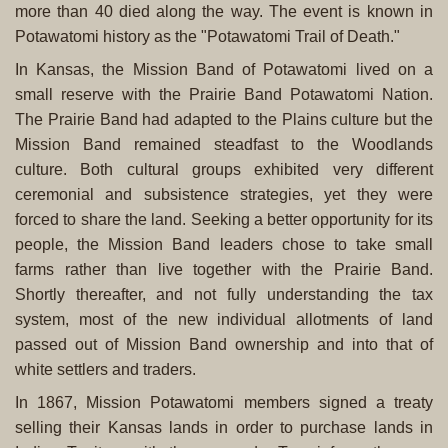
more than 40 died along the way. The event is known in
Potawatomi history as the "Potawatomi Trail of Death."
In Kansas, the Mission Band of Potawatomi lived on a
small reserve with the Prairie Band Potawatomi Nation.
The Prairie Band had adapted to the Plains culture but the
Mission Band remained steadfast to the Woodlands
culture. Both cultural groups exhibited very different
ceremonial and subsistence strategies, yet they were
forced to share the land. Seeking a better opportunity for its
people, the Mission Band leaders chose to take small
farms rather than live together with the Prairie Band.
Shortly thereafter, and not fully understanding the tax
system, most of the new individual allotments of land
passed out of Mission Band ownership and into that of
white settlers and traders.
In 1867, Mission Potawatomi members signed a treaty
selling their Kansas lands in order to purchase lands in