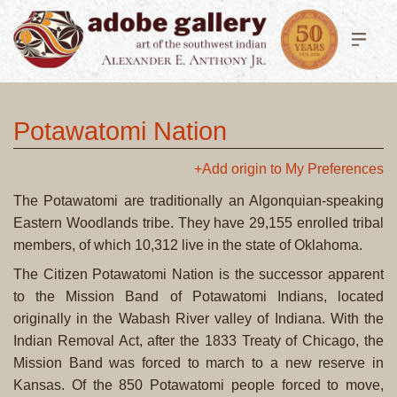
Potawatomi Nation
+Add origin to My Preferences
The Potawatomi are traditionally an Algonquian-speaking
Eastern Woodlands tribe. They have 29,155 enrolled tribal
members, of which 10,312 live in the state of Oklahoma.
The Citizen Potawatomi Nation is the successor apparent
to the Mission Band of Potawatomi Indians, located
originally in the Wabash River valley of Indiana. With the
Indian Removal Act, after the 1833 Treaty of Chicago, the
Mission Band was forced to march to a new reserve in
Kansas. Of the 850 Potawatomi people forced to move,