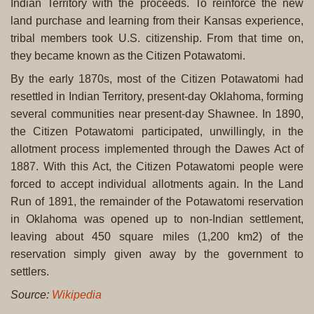
Indian Territory with the proceeds. To reinforce the new
land purchase and learning from their Kansas experience,
tribal members took U.S. citizenship. From that time on,
they became known as the Citizen Potawatomi.
By the early 1870s, most of the Citizen Potawatomi had
resettled in Indian Territory, present-day Oklahoma, forming
several communities near present-day Shawnee. In 1890,
the Citizen Potawatomi participated, unwillingly, in the
allotment process implemented through the Dawes Act of
1887. With this Act, the Citizen Potawatomi people were
forced to accept individual allotments again. In the Land
Run of 1891, the remainder of the Potawatomi reservation
in Oklahoma was opened up to non-Indian settlement,
leaving about 450 square miles (1,200 km2) of the
reservation simply given away by the government to
settlers.
Source:
Wikipedia