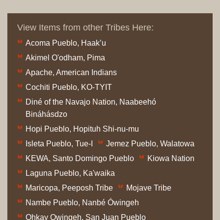
View Items from other Tribes Here:
Acoma Pueblo, Haak’u
Akimel O'odham, Pima
Apache, American Indians
Cochiti Pueblo, KO-TYIT
Diné of the Navajo Nation, Naabeehó
Bináhásdzo
Hopi Pueblo, Hopituh Shi-nu-mu
Isleta Pueblo, Tue-I
Jemez Pueblo, Walatowa
KEWA, Santo Domingo Pueblo
Kiowa Nation
Laguna Pueblo, Ka'waika
Maricopa, Peeposh Tribe
Mojave Tribe
Nambe Pueblo, Nanbé Ówingeh
Ohkay Owingeh, San Juan Pueblo