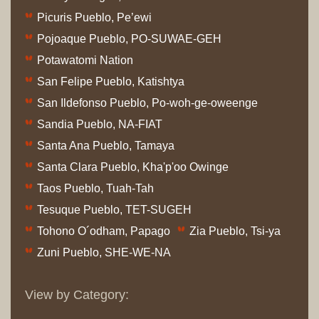
Picuris Pueblo, Pe’ewi
Pojoaque Pueblo, PO-SUWAE-GEH
Potawatomi Nation
San Felipe Pueblo, Katishtya
San Ildefonso Pueblo, Po-woh-ge-oweenge
Sandia Pueblo, NA-FIAT
Santa Ana Pueblo, Tamaya
Santa Clara Pueblo, Kha'p'oo Owinge
Taos Pueblo, Tuah-Tah
Tesuque Pueblo, TET-SUGEH
Tohono O´odham, Papago
Zia Pueblo, Tsi-ya
Zuni Pueblo, SHE-WE-NA
View by Category: