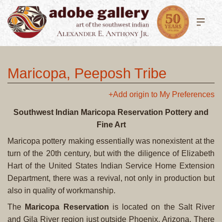
Maricopa, Peeposh Tribe
+Add origin to My Preferences
Southwest Indian Maricopa Reservation Pottery and
Fine Art
Maricopa pottery making essentially was nonexistent at the
turn of the 20th century, but with the diligence of Elizabeth
Hart of the United States Indian Service Home Extension
Department, there was a revival, not only in production but
also in quality of workmanship.
The
Maricopa Reservation
is located on the Salt River
and Gila River region just outside Phoenix, Arizona. There