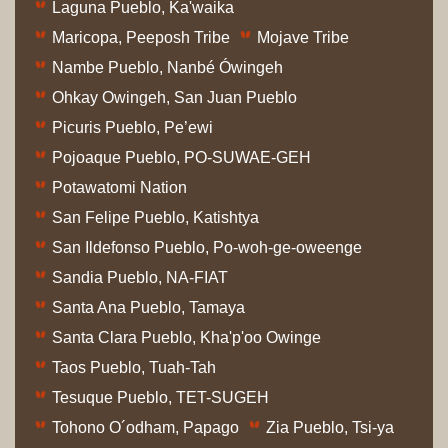
Laguna Pueblo, Ka'waika
Maricopa, Peeposh Tribe
Mojave Tribe
Nambe Pueblo, Nanbé Ówingeh
Ohkay Owingeh, San Juan Pueblo
Picuris Pueblo, Pe’ewi
Pojoaque Pueblo, PO-SUWAE-GEH
Potawatomi Nation
San Felipe Pueblo, Katishtya
San Ildefonso Pueblo, Po-woh-ge-oweenge
Sandia Pueblo, NA-FIAT
Santa Ana Pueblo, Tamaya
Santa Clara Pueblo, Kha'p'oo Owinge
Taos Pueblo, Tuah-Tah
Tesuque Pueblo, TET-SUGEH
Tohono O´odham, Papago
Zia Pueblo, Tsi-ya