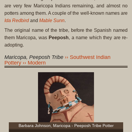
are very few Maricopa Indians remaining, and almost no
potters among them. A couple of the well-known names are
Ida Redbird
and
Mable Sunn
.
The original name of the tribe, before the Spanish named
them Maricopa, was
Peeposh
, a name which they are re-
adopting.
Maricopa, Peeposh Tribe
Southwest Indian
Pottery
Modern
Barbara Johnson, Maricopa - Peeposh Tribe Potter