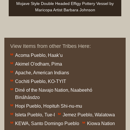
Mojave Style Double Headed Effigy Pottery Vessel by
Maricopa Artist Barbara Johnson
View Items from other Tribes Here:
Acoma Pueblo, Haak’u
Akimel O'odham, Pima
Apache, American Indians
Cochiti Pueblo, KO-TYIT
Diné of the Navajo Nation, Naabeehó
Bináhásdzo
Hopi Pueblo, Hopituh Shi-nu-mu
Isleta Pueblo, Tue-I
Jemez Pueblo, Walatowa
KEWA, Santo Domingo Pueblo
Kiowa Nation