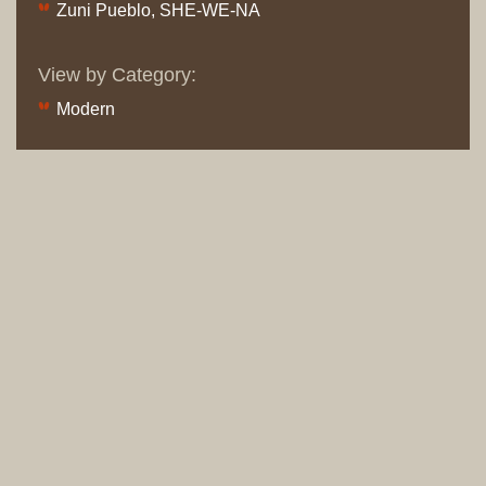
Zuni Pueblo, SHE-WE-NA
View by Category:
Modern