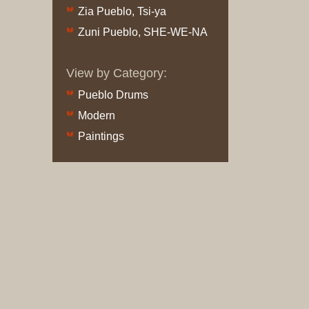
and
Zia Pueblo, Tsi-ya
Crafts
Zuni Pueblo, SHE-WE-NA
Furniture
Furniture
View by Category:
Accessor
Textiles
Pueblo Drums
Navajo
Modern
Hispanic
Paintings
Pueblo
Other
Beadwor
Books
Clothing
Dance
Parapher
Pueblo
Drums
Bronze