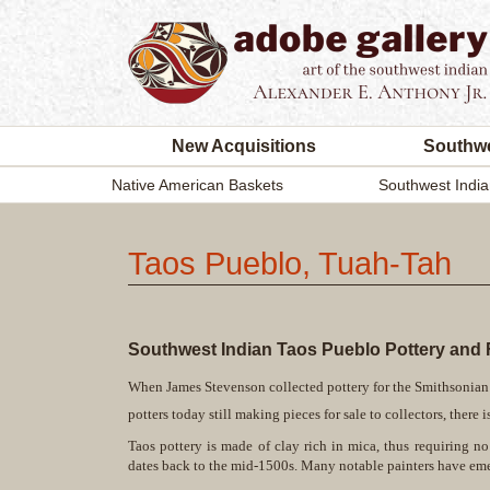
New Acquisitions
Southwe
Native American Baskets
Southwest India
Taos Pueblo, Tuah-Tah
Southwest Indian Taos Pueblo Pottery and F
When James Stevenson collected pottery for the Smithsonian 
potters today still making pieces for sale to collectors, ther
Taos pottery is made of clay rich in mica, thus requiring n
dates back to the mid-1500s. Many notable painters have eme