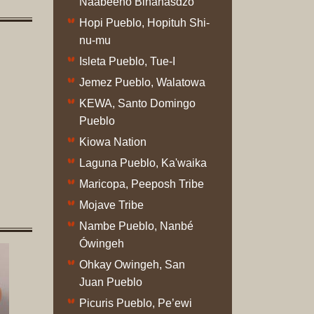
Naabeehó Bináhásdzo
Original
Hopi Pueblo, Hopituh Shi-
Prints
nu-mu
Native
Isleta Pueblo, Tue-I
American
Jemez Pueblo, Walatowa
Baskets
KEWA, Santo Domingo
Southwest
Pueblo
Indian
Kiowa Nation
Jewelry
Belts
Laguna Pueblo, Ka'waika
and
Maricopa, Peeposh Tribe
Buckles
Mojave Tribe
Bola
Nambe Pueblo, Nanbé
Ties
Ówingeh
Bracelet
Ohkay Owingeh, San
Buttons
Juan Pueblo
and
Conchas
Picuris Pueblo, Pe’ewi