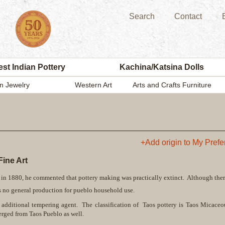
Search
Contact
st Indian Pottery
Kachina/Katsina Dolls
n Jewelry
Western Art
Arts and Crafts Furniture
+Add origin to My Pref
ine Art
in 1880, he commented that pottery making was practically extinct. Although ther
e is no general production for pueblo household use.
o additional tempering agent. The classification of Taos pottery is Taos Micaceo
rged from Taos Pueblo as well.