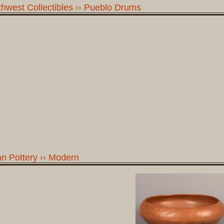
hwest Collectibles
Pueblo Drums
n Pottery
Modern