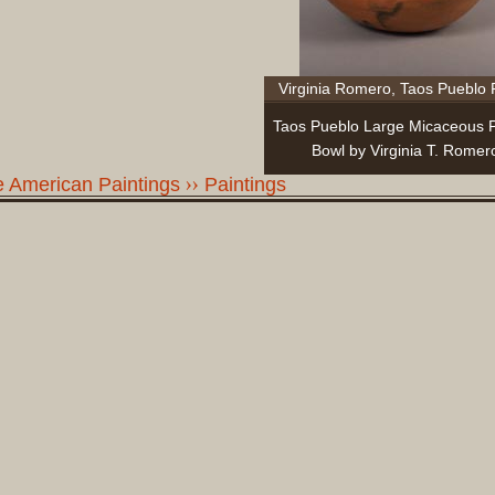
Virginia Romero, Taos Pueblo 
Taos Pueblo Large Micaceous P
Bowl by Virginia T. Romer
ve American Paintings
Paintings