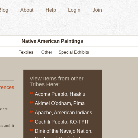
Blog
About
Help
Login
Join
New
Acquisition
Southwest
Indian
Pottery
Native American Paintings
Modern
Textiles
Other
Special Exhibits
Historic
Figurine
Kachina/Ka
View Items from other
Dolls
Tribes Here:
Zuni
erences
Acoma Pueblo, Haak’u
Hopi
Native
Akimel O'odham, Pima
e are
American
Apache, American Indians
Paintings
Cochiti Pueblo, KO-TYIT
Drawing
us and it
Diné of the Navajo Nation,
Painting