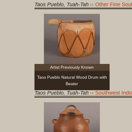
Taos Pueblo, Tuah-Tah
Other Fine Sout
Artist Previously Known
Taos Pueblo Natural Wood Drum with
Beater
Taos Pueblo, Tuah-Tah
Southwest India