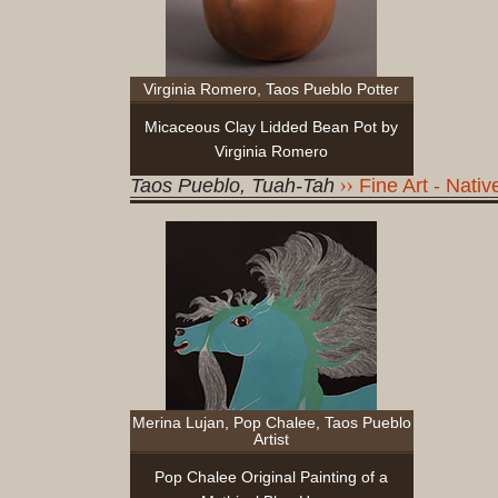
Virginia Romero, Taos Pueblo Potter
Micaceous Clay Lidded Bean Pot by
Virginia Romero
Taos Pueblo, Tuah-Tah
Fine Art - Nati
Merina Lujan, Pop Chalee, Taos Pueblo
Artist
Pop Chalee Original Painting of a