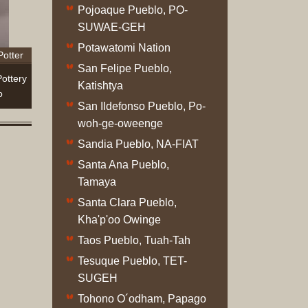
Complet
Pojoaque Pueblo, PO-
Sets
SUWAE-GEH
Earrings
Potawatomi Nation
Potter
Necklac
San Felipe Pueblo,
Pendant
ottery
Katishtya
Pins
o
San Ildefonso Pueblo, Po-
Rings
woh-ge-oweenge
Silver
Objects
Sandia Pueblo, NA-FIAT
Silverwa
Santa Ana Pueblo,
Tools
Tamaya
Western
Santa Clara Pueblo,
Art
Kha'p'oo Owinge
Drawing
Taos Pueblo, Tuah-Tah
Painting
Tesuque Pueblo, TET-
Original
SUGEH
Prints
Arts
Tohono O´odham, Papago