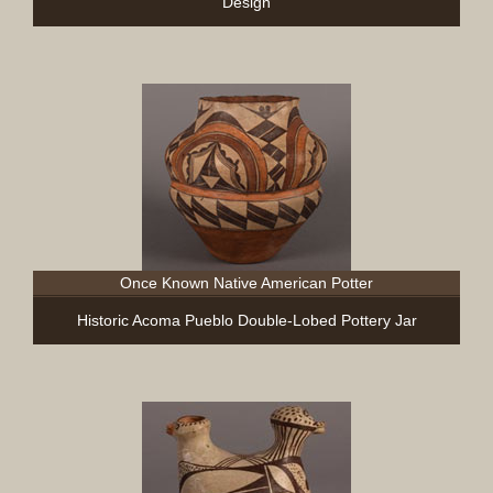
Design
Once Known Native American Potter
Historic Acoma Pueblo Double-Lobed Pottery Jar