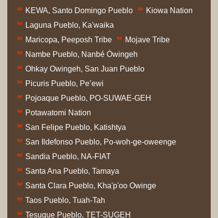
KEWA, Santo Domingo Pueblo
Kiowa Nation
Laguna Pueblo, Ka'waika
Maricopa, Peeposh Tribe
Mojave Tribe
Nambe Pueblo, Nanbé Ówingeh
Ohkay Owingeh, San Juan Pueblo
Picuris Pueblo, Pe’ewi
Pojoaque Pueblo, PO-SUWAE-GEH
Potawatomi Nation
San Felipe Pueblo, Katishtya
San Ildefonso Pueblo, Po-woh-ge-oweenge
Sandia Pueblo, NA-FIAT
Santa Ana Pueblo, Tamaya
Santa Clara Pueblo, Kha'p'oo Owinge
Taos Pueblo, Tuah-Tah
Tesuque Pueblo, TET-SUGEH