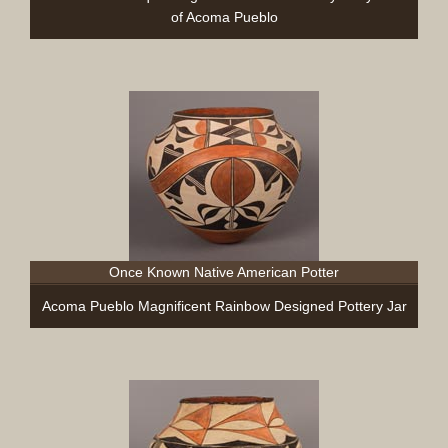
of Acoma Pueblo
Once Known Native American Potter
Acoma Pueblo Magnificent Rainbow Designed Pottery Jar