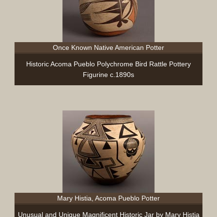
Once Known Native American Potter
Historic Acoma Pueblo Polychrome Bird Rattle Pottery
Figurine c.1890s
Mary Histia, Acoma Pueblo Potter
Unusual and Unique Magnificent Historic Jar by Mary Histia