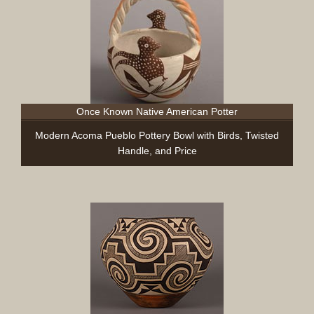
Once Known Native American Potter
Modern Acoma Pueblo Pottery Bowl with Birds, Twisted
Handle, and Price