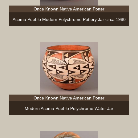
Once Known Native American Potter
Acoma Pueblo Modern Polychrome Pottery Jar circa 1980
Once Known Native American Potter
Modern Acoma Pueblo Polychrome Water Jar