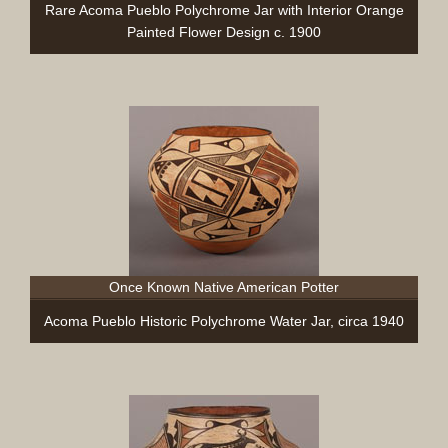
Rare Acoma Pueblo Polychrome Jar with Interior Orange
Painted Flower Design c. 1900
Once Known Native American Potter
Acoma Pueblo Historic Polychrome Water Jar, circa 1940