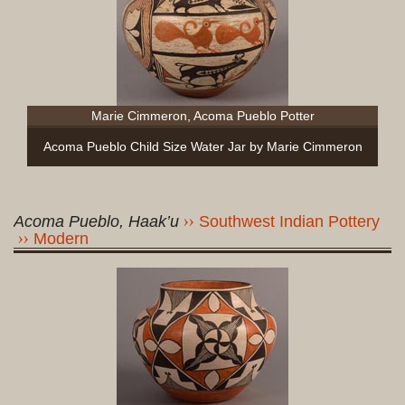
Marie Cimmeron, Acoma Pueblo Potter
Acoma Pueblo Child Size Water Jar by Marie Cimmeron
Acoma Pueblo, Haak’u
Southwest Indian Pottery
Modern