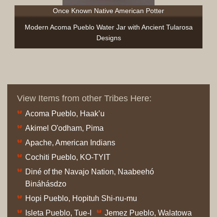
Once Known Native American Potter
Modern Acoma Pueblo Water Jar with Ancient Tularosa
Designs
View Items from other Tribes Here:
Acoma Pueblo, Haak’u
Akimel O'odham, Pima
Apache, American Indians
Cochiti Pueblo, KO-TYIT
Diné of the Navajo Nation, Naabeehó
Bináhásdzo
Hopi Pueblo, Hopituh Shi-nu-mu
Isleta Pueblo, Tue-I
Jemez Pueblo, Walatowa