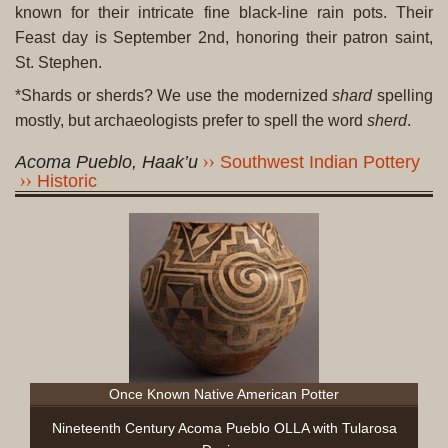
known for their intricate fine black-line rain pots. Their
Feast day is September 2nd, honoring their patron saint,
St. Stephen.
*Shards or sherds? We use the modernized
shard
spelling
mostly, but archaeologists prefer to spell the word
sherd
.
Acoma Pueblo, Haak’u
Southwest Indian Pottery
Historic
Once Known Native American Potter
Nineteenth Century Acoma Pueblo OLLA with Tularosa