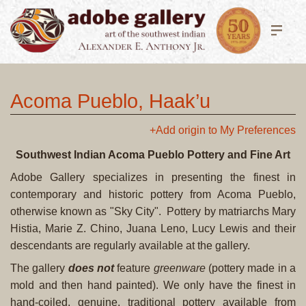
Acoma Pueblo, Haak’u
+Add origin to My Preferences
Southwest Indian Acoma Pueblo Pottery and Fine Art
Adobe Gallery specializes in presenting the finest in
contemporary and historic pottery from Acoma Pueblo,
otherwise known as "Sky City". Pottery by matriarchs Mary
Histia, Marie Z. Chino, Juana Leno, Lucy Lewis and their
descendants are regularly available at the gallery.
The gallery
does not
feature
greenware
(pottery made in a
mold and then hand painted). We only have the finest in
hand-coiled, genuine, traditional pottery available from