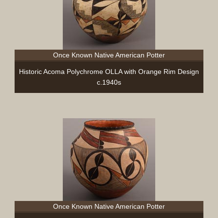
Once Known Native American Potter
Historic Acoma Polychrome OLLA with Orange Rim Design
c.1940s
Once Known Native American Potter