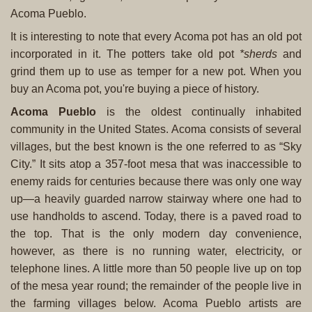
Acoma Pueblo.
It is interesting to note that every Acoma pot has an old pot
incorporated in it. The potters take old pot
*sherds
and
grind them up to use as temper for a new pot. When you
buy an Acoma pot, you're buying a piece of history.
Acoma Pueblo
is the oldest continually inhabited
community in the United States. Acoma consists of several
villages, but the best known is the one referred to as “Sky
City.” It sits atop a 357-foot mesa that was inaccessible to
enemy raids for centuries because there was only one way
up—a heavily guarded narrow stairway where one had to
use handholds to ascend. Today, there is a paved road to
the top. That is the only modern day convenience,
however, as there is no running water, electricity, or
telephone lines. A little more than 50 people live up on top
of the mesa year round; the remainder of the people live in
the farming villages below. Acoma Pueblo artists are