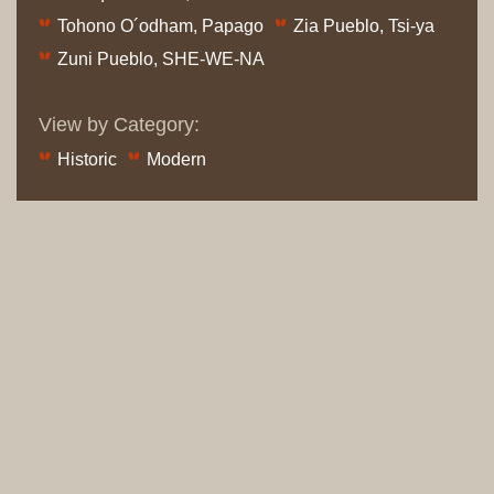
Tohono O´odham, Papago
Zia Pueblo, Tsi-ya
Zuni Pueblo, SHE-WE-NA
View by Category:
Historic
Modern